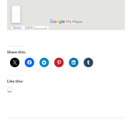
Share this:
Like this:
Loading…