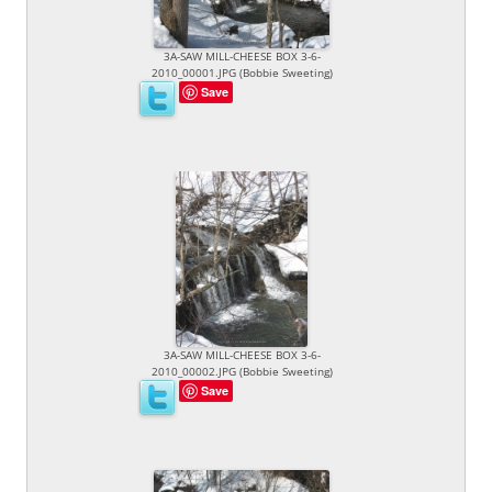
3A-SAW MILL-CHEESE BOX 3-6-
2010_00001.JPG (Bobbie Sweeting)
Save
3A-SAW MILL-CHEESE BOX 3-6-
2010_00002.JPG (Bobbie Sweeting)
Save