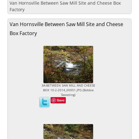
Van Hornsville Between Saw Mill Site and Cheese Box
Factory
Van Hornsville Between Saw Mill Site and Cheese
Box Factory
3A-BETWEEN SAW MILL AND CHEESE
BOX 10-2-2014_00001.JPG (Bobbie
Sweeting)
Save