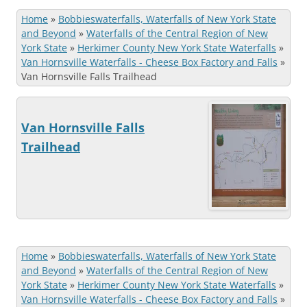
Home
»
Bobbieswaterfalls, Waterfalls of New York State
and Beyond
»
Waterfalls of the Central Region of New
York State
»
Herkimer County New York State Waterfalls
»
Van Hornsville Waterfalls - Cheese Box Factory and Falls
»
Van Hornsville Falls Trailhead
Van Hornsville Falls
Trailhead
Home
»
Bobbieswaterfalls, Waterfalls of New York State
and Beyond
»
Waterfalls of the Central Region of New
York State
»
Herkimer County New York State Waterfalls
»
Van Hornsville Waterfalls - Cheese Box Factory and Falls
»