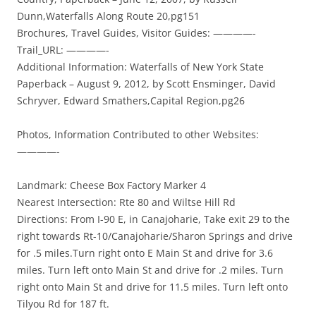
Dunn,Waterfalls Along Route 20,pg151
Brochures, Travel Guides, Visitor Guides: ————-
Trail_URL: ————-
Additional Information: Waterfalls of New York State
Paperback – August 9, 2012, by Scott Ensminger, David
Schryver, Edward Smathers,Capital Region,pg26
Photos, Information Contributed to other Websites:
————-
Landmark: Cheese Box Factory Marker 4
Nearest Intersection: Rte 80 and Wiltse Hill Rd
Directions: From I-90 E, in Canajoharie, Take exit 29 to the
right towards Rt-10/Canajoharie/Sharon Springs and drive
for .5 miles.Turn right onto E Main St and drive for 3.6
miles. Turn left onto Main St and drive for .2 miles. Turn
right onto Main St and drive for 11.5 miles. Turn left onto
Tilyou Rd for 187 ft.