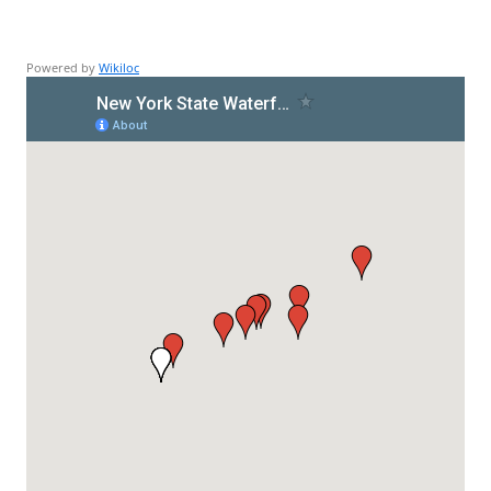
Powered by
Wikiloc