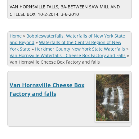
VAN HORNSVILLE FALLS, 3A-BETWEEN SAW MILL AND
CHEESE BOX, 10-2-2014, 3-6-2010
Home
»
Bobbieswaterfalls, Waterfalls of New York State
and Beyond
»
Waterfalls of the Central Region of New
York State
»
Herkimer County New York State Waterfalls
»
Van Hornsville Waterfalls - Cheese Box Factory and Falls
»
Van Hornsville Cheese Box Factory and falls
Van Hornsville Cheese Box
Factory and falls