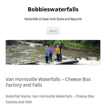
Skip
to
Bobbieswaterfalls
content
Waterfalls in New York State and Beyond
Menu
Van Hornsville Waterfalls – Cheese Box
Factory and Falls
Waterfall Name: Van Hornsville Waterfalls – Cheese Box
Factory and Falls