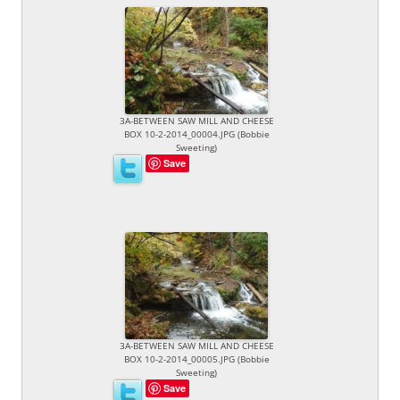
3A-BETWEEN SAW MILL AND CHEESE
BOX 10-2-2014_00004.JPG (Bobbie
Sweeting)
Save
3A-BETWEEN SAW MILL AND CHEESE
BOX 10-2-2014_00005.JPG (Bobbie
Sweeting)
Save