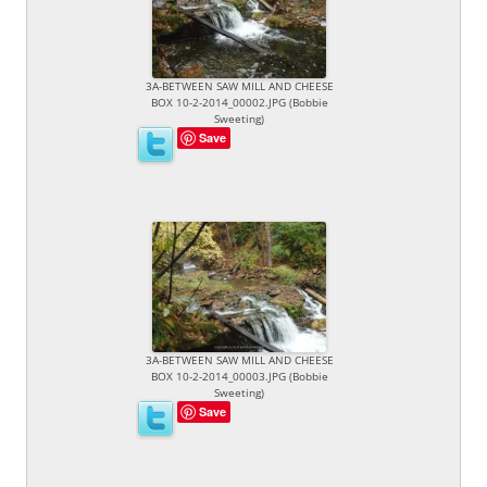
3A-BETWEEN SAW MILL AND CHEESE
BOX 10-2-2014_00002.JPG (Bobbie
Sweeting)
Save
3A-BETWEEN SAW MILL AND CHEESE
BOX 10-2-2014_00003.JPG (Bobbie
Sweeting)
Save