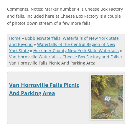
Comments, Notes: Marker number 4 is Cheese Box Factory
and falls. Included here at Cheese Box Factory is a couple
of photos down stream of a few more falls.
Home
»
Bobbieswaterfalls, Waterfalls of New York State
and Beyond
»
Waterfalls of the Central Region of New
York State
»
Herkimer County New York State Waterfalls
»
Van Hornsville Waterfalls - Cheese Box Factory and Falls
»
Van Hornsville Falls Picnic And Parking Area
Van Hornsville Falls Picnic
And Parking Area