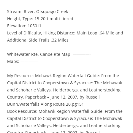
Stream, River: Otsquago Creek
Height, Type: 15-20ft multi-tiered
Elevation: 1050 ft
Level of Difficulty, Hiking Distance: Main Loop .64 Mile and
Additional Side Trails .32 Miles
Whitewater Rte, Canoe Rte Map: ————-
Maps: ————-
My Resource: Mohawk Region Waterfall Guide: From the
Capital District to Cooperstown & Syracuse: The Mohawak
and Schoharie Valleys, Helderbergs, and Leatherstocking
Country, Paperback – June 12, 2007, by Russell
Dunn,Waterfalls Along Route 20,pg151
Book Resource: Mohawk Region Waterfall Guide: From the
Capital District to Cooperstown & Syracuse: The Mohawak
and Schoharie Valleys, Helderbergs, and Leatherstocking
Country, Paperback – June 12, 2007, by Russell