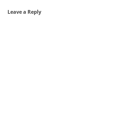
Leave a Reply