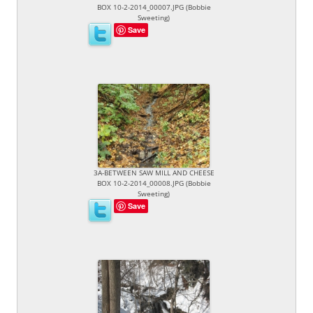
BOX 10-2-2014_00007.JPG (Bobbie
Sweeting)
Save
3A-BETWEEN SAW MILL AND CHEESE
BOX 10-2-2014_00008.JPG (Bobbie
Sweeting)
Save