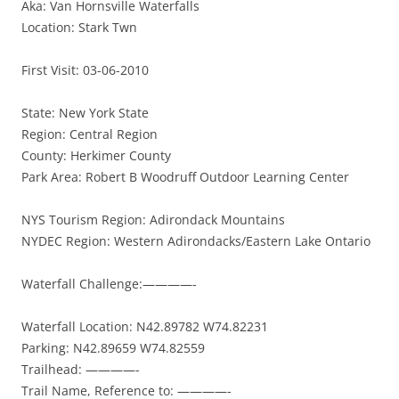
Aka: Van Hornsville Waterfalls
Location: Stark Twn
First Visit: 03-06-2010
State: New York State
Region: Central Region
County: Herkimer County
Park Area: Robert B Woodruff Outdoor Learning Center
NYS Tourism Region: Adirondack Mountains
NYDEC Region: Western Adirondacks/Eastern Lake Ontario
Waterfall Challenge:————-
Waterfall Location: N42.89782 W74.82231
Parking: N42.89659 W74.82559
Trailhead: ————-
Trail Name, Reference to: ————-