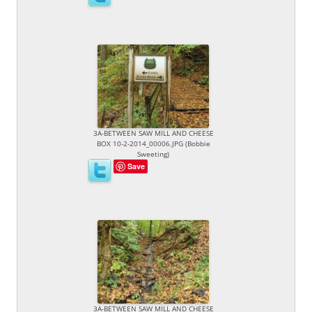
3A-BETWEEN SAW MILL AND CHEESE
BOX 10-2-2014_00006.JPG (Bobbie
Sweeting)
Save
3A-BETWEEN SAW MILL AND CHEESE