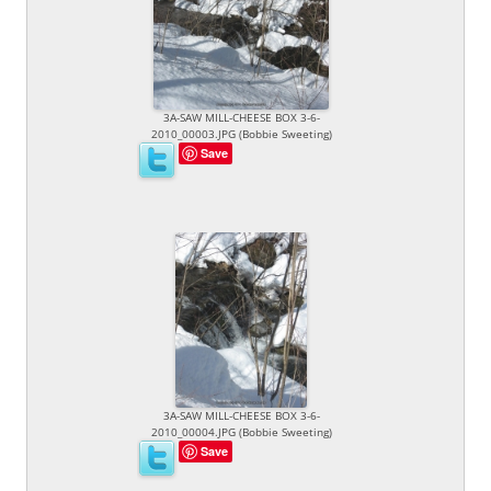
3A-SAW MILL-CHEESE BOX 3-6-
2010_00003.JPG (Bobbie Sweeting)
Save
3A-SAW MILL-CHEESE BOX 3-6-
2010_00004.JPG (Bobbie Sweeting)
Save