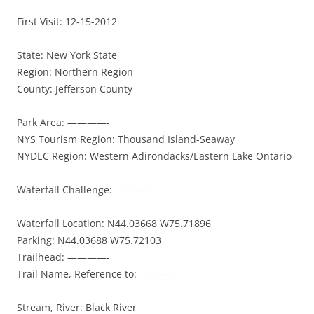
First Visit: 12-15-2012
State: New York State
Region: Northern Region
County: Jefferson County
Park Area: ————-
NYS Tourism Region: Thousand Island-Seaway
NYDEC Region: Western Adirondacks/Eastern Lake Ontario
Waterfall Challenge: ————-
Waterfall Location: N44.03668 W75.71896
Parking: N44.03688 W75.72103
Trailhead: ————-
Trail Name, Reference to: ————-
Stream, River: Black River