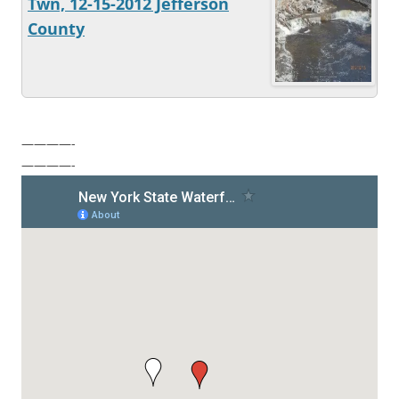
Twn, 12-15-2012 Jefferson
County
————-
————-