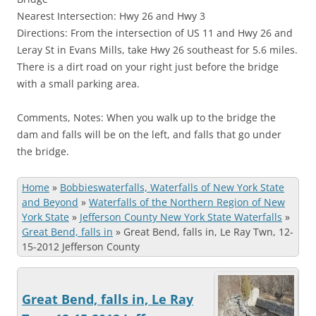
Nearest Intersection: Hwy 26 and Hwy 3
Directions: From the intersection of US 11 and Hwy 26 and
Leray St in Evans Mills, take Hwy 26 southeast for 5.6 miles.
There is a dirt road on your right just before the bridge
with a small parking area.
Comments, Notes: When you walk up to the bridge the
dam and falls will be on the left, and falls that go under
the bridge.
Home
»
Bobbieswaterfalls, Waterfalls of New York State
and Beyond
»
Waterfalls of the Northern Region of New
York State
»
Jefferson County New York State Waterfalls
»
Great Bend, falls in
»
Great Bend, falls in, Le Ray Twn, 12-
15-2012 Jefferson County
Great Bend, falls in, Le Ray