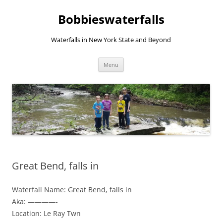
Skip
to
Bobbieswaterfalls
content
Waterfalls in New York State and Beyond
Menu
Great Bend, falls in
Waterfall Name: Great Bend, falls in
Aka: ————-
Location: Le Ray Twn