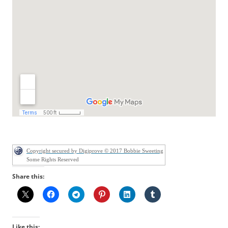
Copyright secured by Digiprove © 2017 Bobbie Sweeting
Some Rights Reserved
Share this:
Like this: