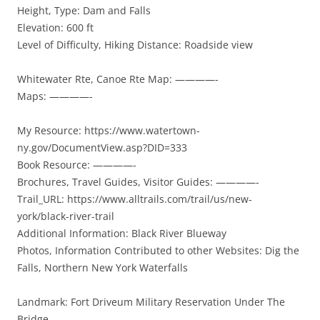
Height, Type: Dam and Falls
Elevation: 600 ft
Level of Difficulty, Hiking Distance: Roadside view
Whitewater Rte, Canoe Rte Map: ————-
Maps: ————-
My Resource: https://www.watertown-
ny.gov/DocumentView.asp?DID=333
Book Resource: ————-
Brochures, Travel Guides, Visitor Guides: ————-
Trail_URL: https://www.alltrails.com/trail/us/new-
york/black-river-trail
Additional Information: Black River Blueway
Photos, Information Contributed to other Websites: Dig the
Falls, Northern New York Waterfalls
Landmark: Fort Driveum Military Reservation Under The
Bridge