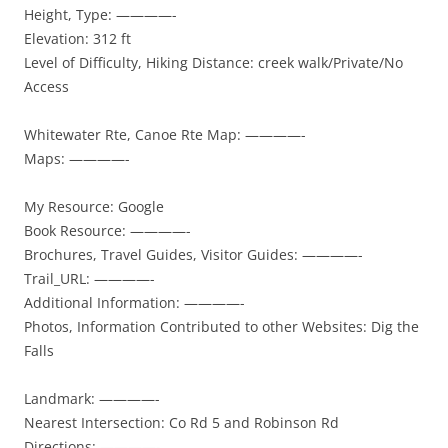
Height, Type: ————-
Elevation: 312 ft
Level of Difficulty, Hiking Distance: creek walk/Private/No
Access
Whitewater Rte, Canoe Rte Map: ————-
Maps: ————-
My Resource: Google
Book Resource: ————-
Brochures, Travel Guides, Visitor Guides: ————-
Trail_URL: ————-
Additional Information: ————-
Photos, Information Contributed to other Websites: Dig the
Falls
Landmark: ————-
Nearest Intersection: Co Rd 5 and Robinson Rd
Directions: ————-