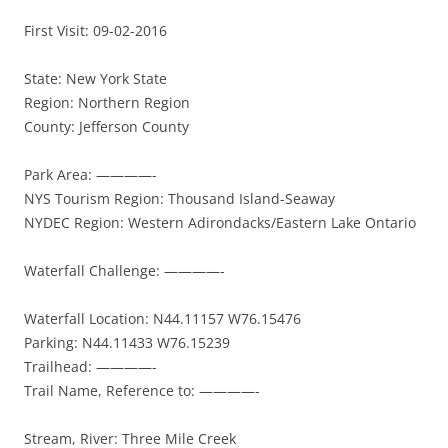
First Visit: 09-02-2016
State: New York State
Region: Northern Region
County: Jefferson County
Park Area: ————-
NYS Tourism Region: Thousand Island-Seaway
NYDEC Region: Western Adirondacks/Eastern Lake Ontario
Waterfall Challenge: ————-
Waterfall Location: N44.11157 W76.15476
Parking: N44.11433 W76.15239
Trailhead: ————-
Trail Name, Reference to: ————-
Stream, River: Three Mile Creek