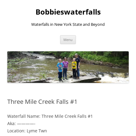
Skip
to
Bobbieswaterfalls
content
Waterfalls in New York State and Beyond
Menu
Three Mile Creek Falls #1
Waterfall Name: Three Mile Creek Falls #1
Aka: ————-
Location: Lyme Twn