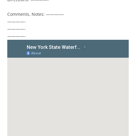
Comments, Notes: ————-
————-
————-
————-