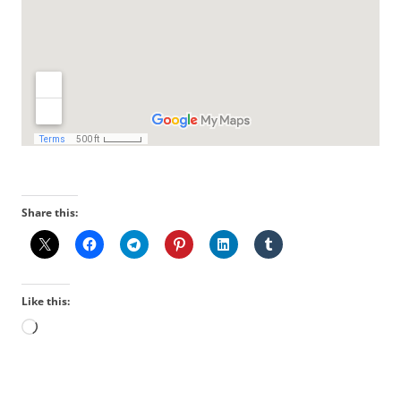
Share this:
Like this:
Loading…