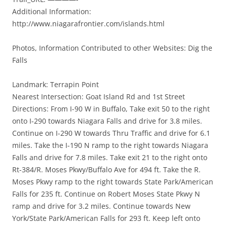
Additional Information:
http://www.niagarafrontier.com/islands.html
Photos, Information Contributed to other Websites: Dig the
Falls
Landmark: Terrapin Point
Nearest Intersection: Goat Island Rd and 1st Street
Directions: From I-90 W in Buffalo, Take exit 50 to the right
onto I-290 towards Niagara Falls and drive for 3.8 miles.
Continue on I-290 W towards Thru Traffic and drive for 6.1
miles. Take the I-190 N ramp to the right towards Niagara
Falls and drive for 7.8 miles. Take exit 21 to the right onto
Rt-384/R. Moses Pkwy/Buffalo Ave for 494 ft. Take the R.
Moses Pkwy ramp to the right towards State Park/American
Falls for 235 ft. Continue on Robert Moses State Pkwy N
ramp and drive for 3.2 miles. Continue towards New
York/State Park/American Falls for 293 ft. Keep left onto