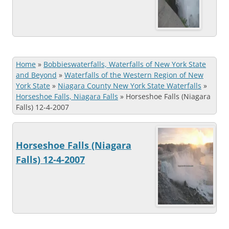
Home
»
Bobbieswaterfalls, Waterfalls of New York State
and Beyond
»
Waterfalls of the Western Region of New
York State
»
Niagara County New York State Waterfalls
»
Horseshoe Falls, Niagara Falls
»
Horseshoe Falls (Niagara
Falls) 12-4-2007
Horseshoe Falls (Niagara
Falls) 12-4-2007