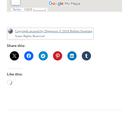
Copyright secured by Digiprove © 2016 Bobbie Sweeting
Some Rights Reserved
Share this:
Like this:
Loading…