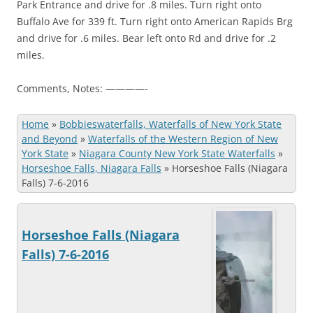
Park Entrance and drive for .8 miles. Turn right onto
Buffalo Ave for 339 ft. Turn right onto American Rapids Brg
and drive for .6 miles. Bear left onto Rd and drive for .2
miles.
Comments, Notes: ————-
Home
»
Bobbieswaterfalls, Waterfalls of New York State
and Beyond
»
Waterfalls of the Western Region of New
York State
»
Niagara County New York State Waterfalls
»
Horseshoe Falls, Niagara Falls
»
Horseshoe Falls (Niagara
Falls) 7-6-2016
Horseshoe Falls (Niagara
Falls) 7-6-2016