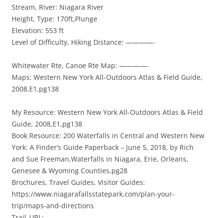
Stream, River: Niagara River
Height, Type: 170ft,Plunge
Elevation: 553 ft
Level of Difficulty, Hiking Distance: ————-
Whitewater Rte, Canoe Rte Map: ————-
Maps: Western New York All-Outdoors Atlas & Field Guide,
2008,E1,pg138
My Resource: Western New York All-Outdoors Atlas & Field
Guide, 2008,E1,pg138
Book Resource: 200 Waterfalls in Central and Western New
York: A Finder’s Guide Paperback – June 5, 2018, by Rich
and Sue Freeman,Waterfalls in Niagara, Erie, Orleans,
Genesee & Wyoming Counties,pg28
Brochures, Travel Guides, Visitor Guides:
https://www.niagarafallsstatepark.com/plan-your-
trip/maps-and-directions
Trail_URL: ————-