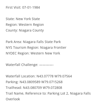
First Visit: 07-01-1984
State: New York State
Region: Western Region
County: Niagara County
Park Area: Niagara Falls State Park
NYS Tourism Region: Niagara Frontier
NYDEC Region: Western New York
Waterfall Challenge: ————-
Waterfall Location: N43.07778 W79.07564
Parking: N43.0809589 W79.0715268
Trailhead: N43.080709 W79.072808
Trail Name, Reference to: Parking Lot 2, Niagara Falls
Overlook