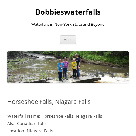
Skip
to
Bobbieswaterfalls
content
Waterfalls in New York State and Beyond
Menu
Horseshoe Falls, Niagara Falls
Waterfall Name: Horseshoe Falls, Niagara Falls
Aka: Canadian Falls
Location: Niagara Falls