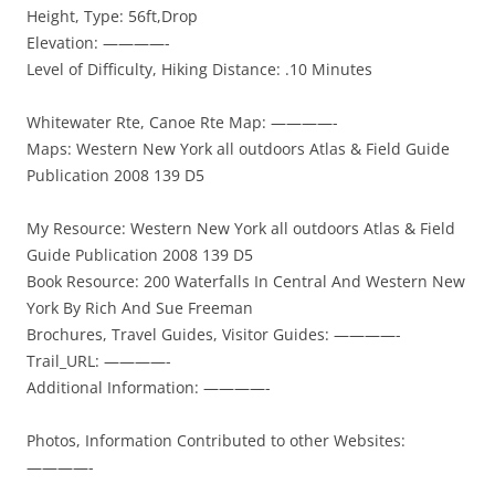
Height, Type: 56ft,Drop
Elevation: ————-
Level of Difficulty, Hiking Distance: .10 Minutes
Whitewater Rte, Canoe Rte Map: ————-
Maps: Western New York all outdoors Atlas & Field Guide
Publication 2008 139 D5
My Resource: Western New York all outdoors Atlas & Field
Guide Publication 2008 139 D5
Book Resource: 200 Waterfalls In Central And Western New
York By Rich And Sue Freeman
Brochures, Travel Guides, Visitor Guides: ————-
Trail_URL: ————-
Additional Information: ————-
Photos, Information Contributed to other Websites:
————-