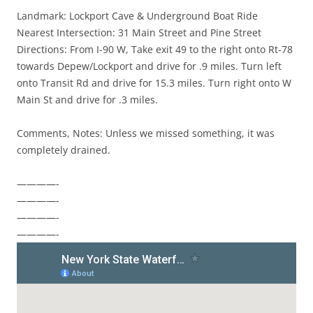
Landmark: Lockport Cave & Underground Boat Ride
Nearest Intersection: 31 Main Street and Pine Street
Directions: From I-90 W, Take exit 49 to the right onto Rt-78
towards Depew/Lockport and drive for .9 miles. Turn left
onto Transit Rd and drive for 15.3 miles. Turn right onto W
Main St and drive for .3 miles.
Comments, Notes: Unless we missed something, it was
completely drained.
————-
————-
————-
————-