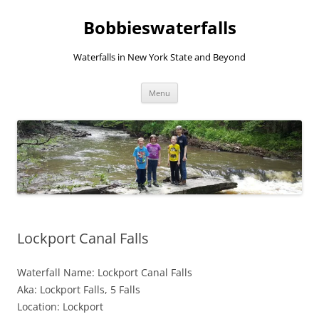
Skip
to
Bobbieswaterfalls
content
Waterfalls in New York State and Beyond
Menu
Lockport Canal Falls
Waterfall Name: Lockport Canal Falls
Aka: Lockport Falls, 5 Falls
Location: Lockport