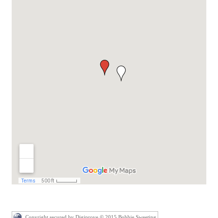
Copyright secured by Digiprove © 2015 Bobbie Sweeting