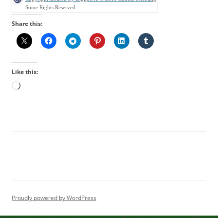
Some Rights Reserved
Share this:
Like this:
Loading…
Proudly powered by WordPress