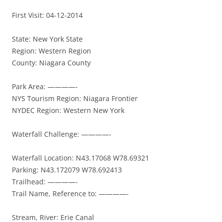
First Visit: 04-12-2014
State: New York State
Region: Western Region
County: Niagara County
Park Area: ————-
NYS Tourism Region: Niagara Frontier
NYDEC Region: Western New York
Waterfall Challenge: ————-
Waterfall Location: N43.17068 W78.69321
Parking: N43.172079 W78.692413
Trailhead: ————-
Trail Name, Reference to: ————-
Stream, River: Erie Canal