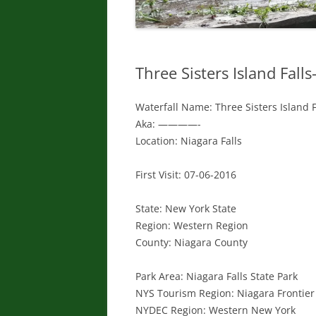
Three Sisters Island Falls-
Waterfall Name: Three Sisters Island Fa
Aka: ————-
Location: Niagara Falls
First Visit: 07-06-2016
State: New York State
Region: Western Region
County: Niagara County
Park Area: Niagara Falls State Park
NYS Tourism Region: Niagara Frontier
NYDEC Region: Western New York