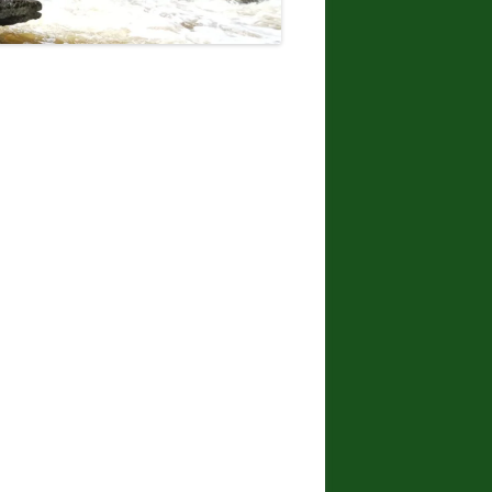
DONNA L. MCCABE, EDWARD
SMATHER, PAUL SWIATKOWSKI
FINGER LAKES REGION
WATERFALL CHALLENGE
PAPERBACK – OCTOBER 30, 2019,
BY JOHN HAYWOOD, JULIE
HUGHES ROMANO, BELLA
ROMANO, EDWARD SMATHERS
ADIRONDACK FIFTY FALLS
CHALLENGE: A GUIDE TO THE
FIFTY FALLS, BY JOHN HAYWOOD,
RUSSELL DUNN