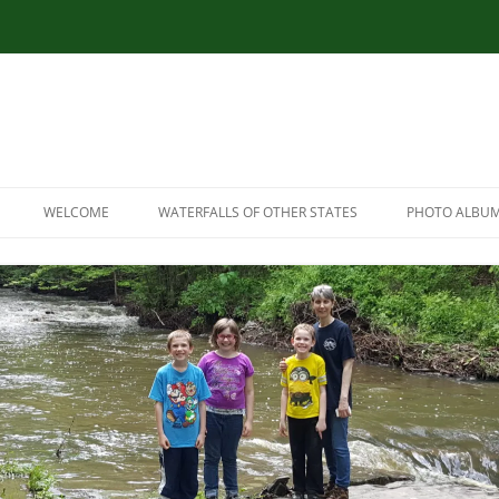
WELCOME
WATERFALLS OF OTHER STATES
PHOTO ALBU
RESOURCES
CONNECTICUT WATERFALLS
LINK RESOURCES
ILLINOIS WATERFALLS
SITEMAP
MASSACHUSETTS WATERFALLS
MARYLAND WATERFALLS
NEW HAMPSHIRE WATERFALLS
NORTH CAROLINA WATERFALLS