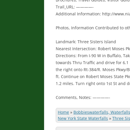
Trail_URL: ————-
Additional Information: http://www.ni
Photos, Information Contributed to oth
Landmark: Three Sisters Island
Nearest Intersection: Robert Moses Pk
Directions: From I-90 W in Buffalo, Tak
towards Thru Traffic and drive for 6.1 
the right onto Rt-384/R. Moses Pkwy/Bu
ft. Continue on Robert Moses State Pk
1.2 miles. Turn right onto 1st St and dr
Comments, Notes: ————-
Home
»
Bobbieswaterfalls, Waterfall
New York State Waterfalls
»
Three Sis