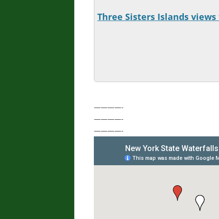
Three Sisters Islands views 
————-
————-
————-