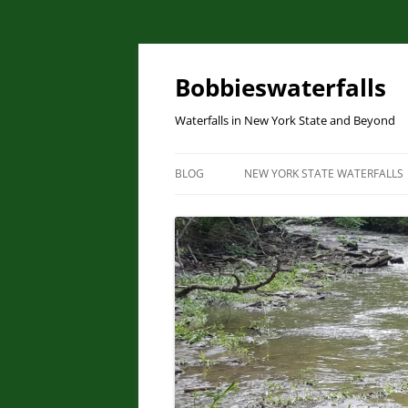
Skip
to
content
Bobbieswaterfalls
Waterfalls in New York State and Beyond
BLOG
NEW YORK STATE WATERFALLS