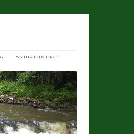
MS
WATERFALL CHALLENGES
WATERFALLS OF NEW YORK STATE
PAPERBACK – AUGUST 9, 2012, BY
SCOTT ENSMINGER, DAVID
SCHRYVER, EDWARD SMATHERS
NEW YORK STATE WATERFALL
GUIDE: AN ADVENTURER’S GUIDE
TO THE EMPIRE STATE’S COOL
CASCADES PAPERBACK – MARCH
24, 2020 BY JOHN HAYWOOD,