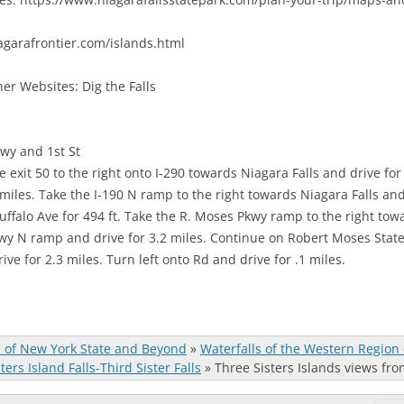
agarafrontier.com/islands.html
er Websites: Dig the Falls
wy and 1st St
e exit 50 to the right onto I-290 towards Niagara Falls and drive fo
miles. Take the I-190 N ramp to the right towards Niagara Falls and 
ffalo Ave for 494 ft. Take the R. Moses Pkwy ramp to the right tow
wy N ramp and drive for 3.2 miles. Continue on Robert Moses State 
ive for 2.3 miles. Turn left onto Rd and drive for .1 miles.
s of New York State and Beyond
»
Waterfalls of the Western Region
ters Island Falls-Third Sister Falls
»
Three Sisters Islands views fro