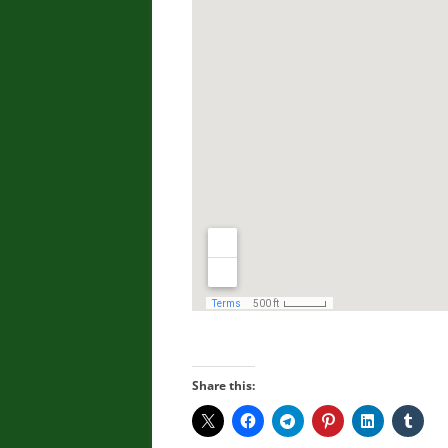
Share this: