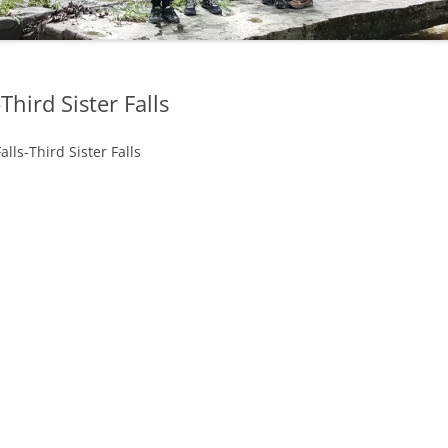
OHIO WATERFALLS
PENNSYLVANIA WATERFALLS
Third Sister Falls
SOUTH CAROLINA WATERFALLS
lls-Third Sister Falls
VIRGINIA WATERFALLS
WEST VIRGINIA WATERFALLS
WISCONSIN WATERFALLS