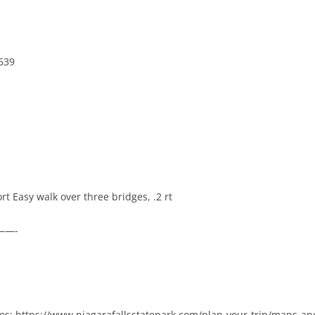
639
ort Easy walk over three bridges, .2 rt
———-
des: https://www.niagarafallsstatepark.com/plan-your-trip/maps-an