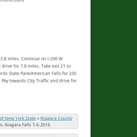
r 3.8 miles. Continue on I-290 W
drive for 7.8 miles. Take exit 21 to
ards State Park/American Falls for 235
Pky towards City Traffic and drive for
 of New York State
»
Niagara County
m, Niagara Falls 7-6-2016