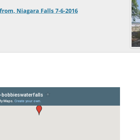
from, Niagara Falls 7-6-2016