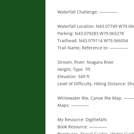
Waterfall Challenge: ————-
Waterfall Location: N43.07749 W79.06
Parking: N43.079283 W79.065278
Trailhead: N43.079114 W79.066054
Trail Name, Reference to: ————-
Stream, River: Niagara River
Height, Type: 7ft
Elevation: 549 ft
Level of Difficulty, Hiking Distance: Sh
Whitewater Rte, Canoe Rte Map: —
Maps: ————-
My Resource: Digthefalls
Book Resource: ————-
Brochures, Travel Guides, Visitor Gui