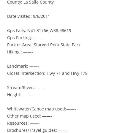
County: La Salle County
Date visited: 9/6/2011
Gps Falls: N41.31766 W88.98619
Gps Parking: ——-
Park or Area: Starved Rock State Park
Hiking : ——-
Landmark: ——-
Closet Intersection: Hwy 71 and Hwy 178
Stream/River: ——-
Height: ——-
Whitewater/Canoe map used:——-
Other map used: ——-
Resources: ——-
Brochures/Travel guides: ——-