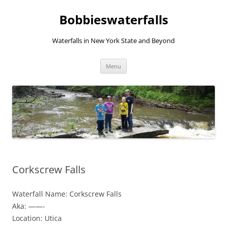
Skip
to
Bobbieswaterfalls
content
Waterfalls in New York State and Beyond
Menu
Corkscrew Falls
Waterfall Name: Corkscrew Falls
Aka: ——-
Location: Utica