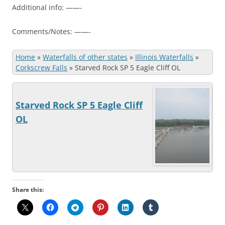
Additional info: ——-
Comments/Notes: ——-
Home
»
Waterfalls of other states
»
Illinois Waterfalls
»
Corkscrew Falls
»
Starved Rock SP 5 Eagle Cliff OL
Starved Rock SP 5 Eagle Cliff
OL
Share this: