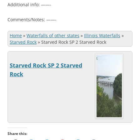
Additional info: ——-
Comments/Notes: ——-
Home
»
Waterfalls of other states
»
Illinois Waterfalls
»
Starved Rock
»
Starved Rock SP 2 Starved Rock
Starved Rock SP 2 Starved
Rock
Share this: