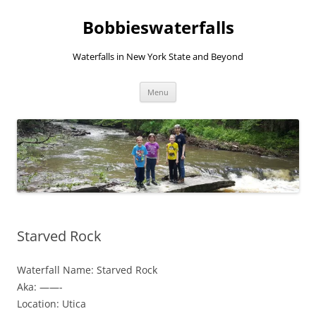
Skip
to
Bobbieswaterfalls
content
Waterfalls in New York State and Beyond
Menu
Starved Rock
Waterfall Name: Starved Rock
Aka: ——-
Location: Utica