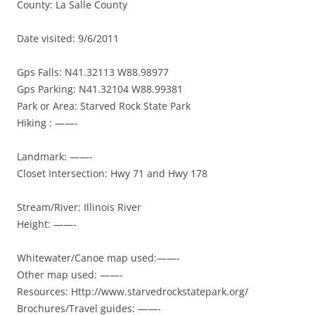
County: La Salle County
Date visited: 9/6/2011
Gps Falls: N41.32113 W88.98977
Gps Parking: N41.32104 W88.99381
Park or Area: Starved Rock State Park
Hiking : ——-
Landmark: ——-
Closet Intersection: Hwy 71 and Hwy 178
Stream/River: Illinois River
Height: ——-
Whitewater/Canoe map used:——-
Other map used: ——-
Resources: Http://www.starvedrockstatepark.org/
Brochures/Travel guides: ——-