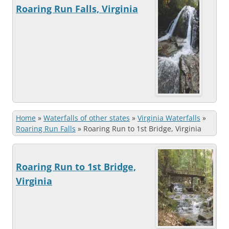
Roaring Run Falls, Virginia
Home
»
Waterfalls of other states
»
Virginia Waterfalls
»
Roaring Run Falls
»
Roaring Run to 1st Bridge, Virginia
Roaring Run to 1st Bridge,
Virginia