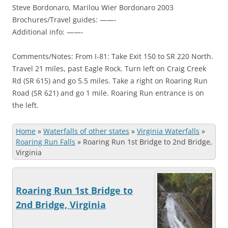
Steve Bordonaro, Marilou Wier Bordonaro 2003
Brochures/Travel guides: ——-
Additional info: ——-
Comments/Notes: From I-81: Take Exit 150 to SR 220 North.
Travel 21 miles, past Eagle Rock. Turn left on Craig Creek
Rd (SR 615) and go 5.5 miles. Take a right on Roaring Run
Road (SR 621) and go 1 mile. Roaring Run entrance is on
the left.
Home
»
Waterfalls of other states
»
Virginia Waterfalls
»
Roaring Run Falls
»
Roaring Run 1st Bridge to 2nd Bridge,
Virginia
Roaring Run 1st Bridge to
2nd Bridge, Virginia