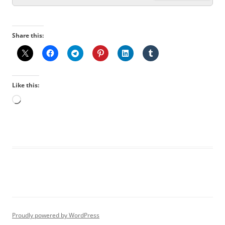
Share this:
Like this:
Loading…
Proudly powered by WordPress