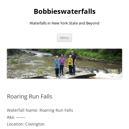
Skip
to
Bobbieswaterfalls
content
Waterfalls in New York State and Beyond
Menu
Roaring Run Falls
Waterfall Name: Roaring Run Falls
Aka: ——-
Location: Covington