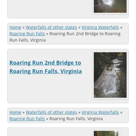
Home
»
Waterfalls of other states
»
Virginia Waterfalls
»
Roaring Run Falls
»
Roaring Run 2nd Bridge to Roaring
Run Falls, Virginia
Roaring Run 2nd Bridge to
Roaring Run Falls, Virginia
Home
»
Waterfalls of other states
»
Virginia Waterfalls
»
Roaring Run Falls
»
Roaring Run Falls, Virginia