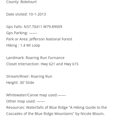
County: Botetourt
Date visited: 10-1-2013
Gps Falls: N37.70411 W79.89009
Gps Parking: ——-
Park or Area: Jefferson National Forest
Hiking : 1.4 Mi Loop
Landmark: Roaring Run Furnance
Closet Intersection: Hwy 621 and Hwy 615
Stream/River: Roaring Run
Height: 30′ Slide
Whitewater/Canoe map used:——-
Other map used: ——-
Resources: Waterfalls of Blue Ridge “A Hiking Guide to the
Cascades of the Blue Ridge Mountains” by Nicole Blouin,