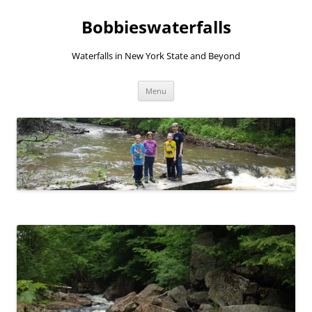
Skip
to
Bobbieswaterfalls
content
Waterfalls in New York State and Beyond
Menu