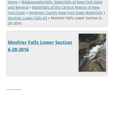
Home
»
Bobbieswaterfalls, Waterfalls of New York State
and Beyond
»
Waterfalls of the Central Region of New
York State
»
Herkimer County New York State Waterfalls
»
Moshier Lower Falls #3
»
Moshier Falls Lower Section 6-
28-2016
Moshier Falls Lower Section
6-28-2016
————-