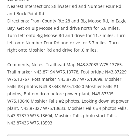
Nearest Intersection: Stillwater Rd and Number Four Rd
and Buck Point Rd
Directions: From County Rte 28 and Big Moose Rd, in Eagle
Bay, Get on Big Moose Rd and drive north for 5.8 miles.
Turn left onto Big Moose Rd and drive for 11.7 miles. Turn
left onto Number Four Rd and drive for 5.7 miles. Turn
right onto Moshier Rd and drive for .6 miles.
Comments, Notes: Trailhead Map N43.87033 W75.13765,
Trail marker N43.87194 W75.13778, Foot bridge N43.87229
W75.13767, Post marker N43.87397 W75.13698, Moshier
Falls #3 photos N43.87348 W75.13620 Moshier Falls #1
photos, Bottom drop before power plant, N43.87305
W75.13646 Moshier Falls #2 photos, Looking down at power
plant, N43.87327 W75.13633, Moshier Falls #4 photos Falls,
N43.87379 W75.13604, Moshier Falls photo start Falls,
N43.87436 W75.13593