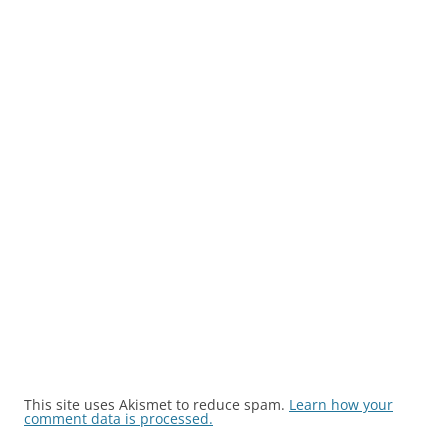
This site uses Akismet to reduce spam.
Learn how your
comment data is processed.