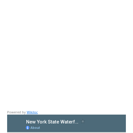
Powered by
Wikiloc