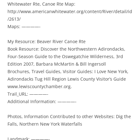
Whitewater Rte, Canoe Rte Map:
http://www.americanwhitewater.org/content/River/detail/id
/2613/
Maps: ————-
My Resource: Beaver River Canoe Rte
Book Resource: Discover the Northwestern Adirondacks,
Four-Season Guide to the Oswegatchie Wilderness, 3rd
Edition 2007, Barbara McMartin & Bill Ingersoll
Brochures, Travel Guides, Visitor Guides: I Love New York,
Adirondacks Tug Hill Region Lewis County Visitor’s Guide
www.lewiscountychamber.org.
Trail_URL: ————-
Additional Information: ————-
Photos, Information Contributed to other Websites: Dig the
Falls, Northern New York Waterfalls
Landmark: ————-