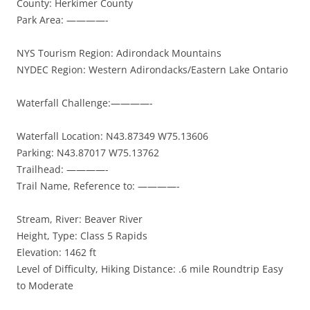
County: Herkimer County
Park Area: ————-
NYS Tourism Region: Adirondack Mountains
NYDEC Region: Western Adirondacks/Eastern Lake Ontario
Waterfall Challenge:————-
Waterfall Location: N43.87349 W75.13606
Parking: N43.87017 W75.13762
Trailhead: ————-
Trail Name, Reference to: ————-
Stream, River: Beaver River
Height, Type: Class 5 Rapids
Elevation: 1462 ft
Level of Difficulty, Hiking Distance: .6 mile Roundtrip Easy
to Moderate