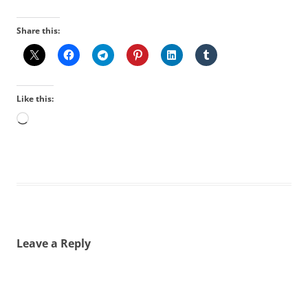
Share this:
Like this:
Loading…
Leave a Reply