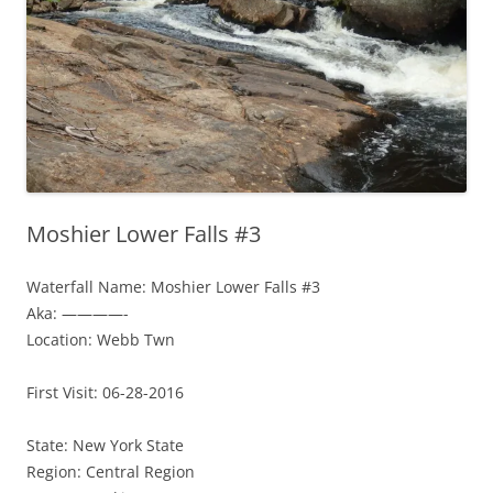
Moshier Lower Falls #3
Waterfall Name: Moshier Lower Falls #3
Aka: ————-
Location: Webb Twn
First Visit: 06-28-2016
State: New York State
Region: Central Region