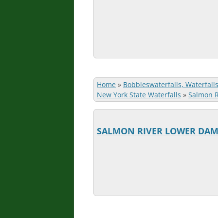
Home
»
Bobbieswaterfalls, Waterfall
New York State Waterfalls
»
Salmon Ri
SALMON RIVER LOWER DA