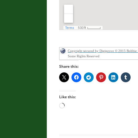
Copyright secured by Digiprove © 2015 Bobbie
Some Rights Reserved
Share this:
Like this:
Loading…