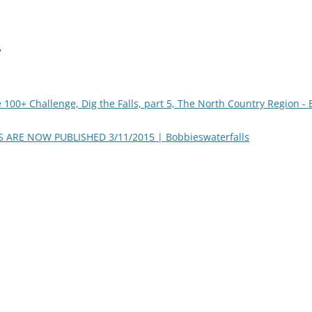
”
 100+ Challenge, Dig the Falls, part 5, The North Country Region -
ARE NOW PUBLISHED 3/11/2015 | Bobbieswaterfalls