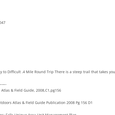
047
sy to Difficult .4 Mile Round Trip There is a steep trail that takes you
———-
Atlas & Field Guide, 2008,C1,pg156
tdoors Atlas & Field Guide Publication 2008 Pg 156 D1
ides: Falls Unique Area Unit Management Plan