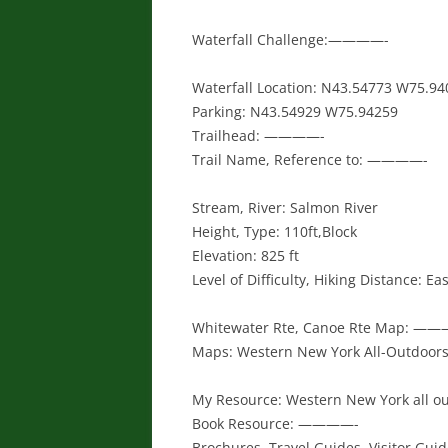
Waterfall Challenge:————-
Waterfall Location: N43.54773 W75.94
Parking: N43.54929 W75.94259
Trailhead: ————-
Trail Name, Reference to: ————-
Stream, River: Salmon River
Height, Type: 110ft,Block
Elevation: 825 ft
Level of Difficulty, Hiking Distance: Ea
Whitewater Rte, Canoe Rte Map: —
Maps: Western New York All-Outdoors 
My Resource: Western New York all ou
Book Resource: ————-
Brochures, Travel Guides, Visitor Gu