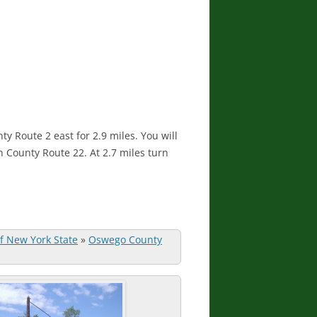
y Route 2 east for 2.9 miles. You will
n County Route 22. At 2.7 miles turn
of New York State
»
Oswego County