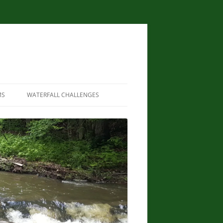
MS
WATERFALL CHALLENGES
WATERFALLS OF NEW YORK STATE
PAPERBACK – AUGUST 9, 2012, BY
SCOTT ENSMINGER, DAVID
SCHRYVER, EDWARD SMATHERS
NEW YORK STATE WATERFALL
GUIDE: AN ADVENTURER’S GUIDE
TO THE EMPIRE STATE’S COOL
CASCADES PAPERBACK – MARCH
24, 2020 BY JOHN HAYWOOD,