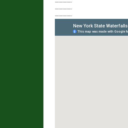
————-
————-
————-