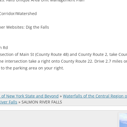
 Corridor/Watershed
er Websites: Dig the Falls
am Rd
rsection of Main St (County Route 48) and County Route 2, take Count
he intersection take a right onto County Route 22. Drive 2.7 miles o
s to the parking area on your right.
s of New York State and Beyond
»
Waterfalls of the Central Region 
ver Falls
»
SALMON RIVER FALLS