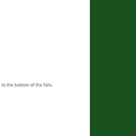
 to the bottom of the falls.