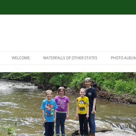
WELCOME
WATERFALLS OF OTHER STATES
PHOTO ALBU
RESOURCES
CONNECTICUT WATERFALLS
LINK RESOURCES
ILLINOIS WATERFALLS
SITEMAP
MASSACHUSETTS WATERFALLS
MARYLAND WATERFALLS
NEW HAMPSHIRE WATERFALLS
NORTH CAROLINA WATERFALLS