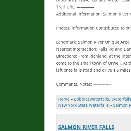
Trail_URL: ————-
Additional Information: Salmon River
Photos, Information Contributed to oth
Landmark: Salmon River Unique Area
Nearest Intersection: Falls Rd and D
Directions: From Richland, at the inte
come to the small town of Orwell. At t
left onto falls road and drive 1.5 mile
Comments, Notes: ————-
Home
»
Bobbieswaterfalls, Waterfall
New York State Waterfalls
»
Salmon Ri
SALMON RIVER FALLS