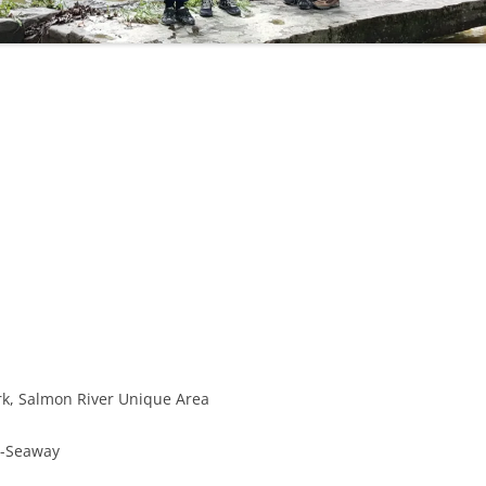
OHIO WATERFALLS
PENNSYLVANIA WATERFALLS
SOUTH CAROLINA WATERFALLS
VIRGINIA WATERFALLS
WEST VIRGINIA WATERFALLS
WISCONSIN WATERFALLS
ark, Salmon River Unique Area
d-Seaway