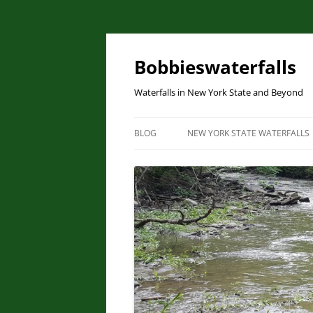
Skip
to
content
Bobbieswaterfalls
Waterfalls in New York State and Beyond
BLOG
NEW YORK STATE WATERFALLS