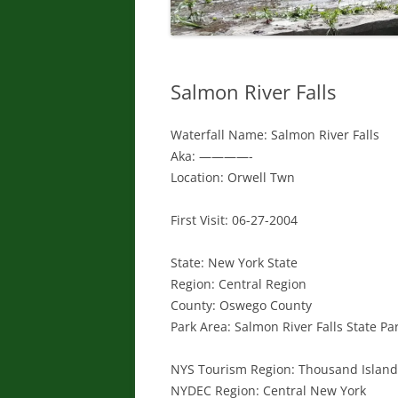
Salmon River Falls
Waterfall Name: Salmon River Falls
Aka: ————-
Location: Orwell Twn
First Visit: 06-27-2004
State: New York State
Region: Central Region
County: Oswego County
Park Area: Salmon River Falls State P
NYS Tourism Region: Thousand Islan
NYDEC Region: Central New York