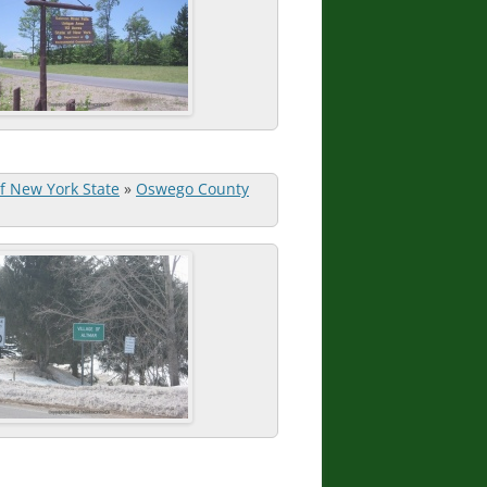
of New York State
»
Oswego County