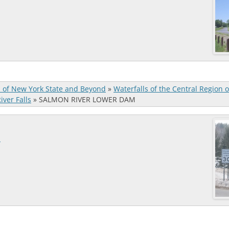
s of New York State and Beyond
»
Waterfalls of the Central Region 
ver Falls
»
SALMON RIVER LOWER DAM
M