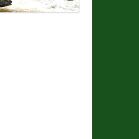
DONNA L. MCCABE, EDWARD
SMATHER, PAUL SWIATKOWSKI
FINGER LAKES REGION
WATERFALL CHALLENGE
PAPERBACK – OCTOBER 30, 2019,
BY JOHN HAYWOOD, JULIE
HUGHES ROMANO, BELLA
ROMANO, EDWARD SMATHERS
ADIRONDACK FIFTY FALLS
CHALLENGE: A GUIDE TO THE
FIFTY FALLS, BY JOHN HAYWOOD,
RUSSELL DUNN