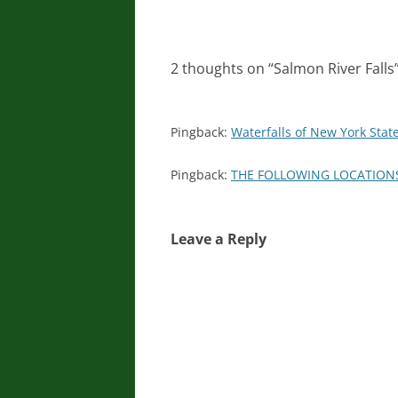
2 thoughts on “
Salmon River Falls
Pingback:
Waterfalls of New York State
Pingback:
THE FOLLOWING LOCATIONS 
Leave a Reply