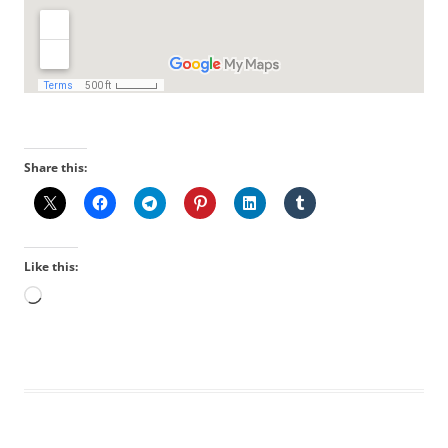
Share this:
Like this:
Loading…