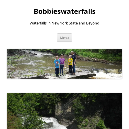
Skip
to
Bobbieswaterfalls
content
Waterfalls in New York State and Beyond
Menu