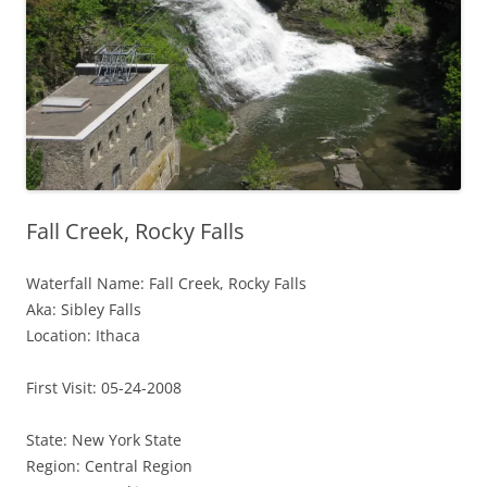
Fall Creek, Rocky Falls
Waterfall Name: Fall Creek, Rocky Falls
Aka: Sibley Falls
Location: Ithaca
First Visit: 05-24-2008
State: New York State
Region: Central Region