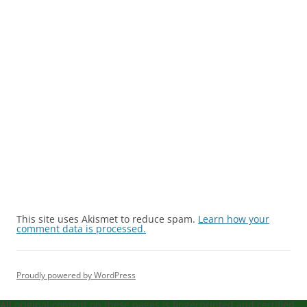
This site uses Akismet to reduce spam.
Learn how your
comment data is processed.
Proudly powered by WordPress
All original content on these pages is fingerprinted and certified