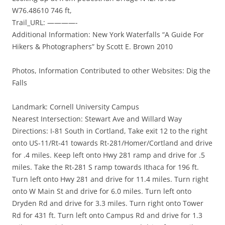
W76.48610 746 ft,
Trail_URL: ————-
Additional Information: New York Waterfalls “A Guide For
Hikers & Photographers” by Scott E. Brown 2010
Photos, Information Contributed to other Websites: Dig the
Falls
Landmark: Cornell University Campus
Nearest Intersection: Stewart Ave and Willard Way
Directions: I-81 South in Cortland, Take exit 12 to the right
onto US-11/Rt-41 towards Rt-281/Homer/Cortland and drive
for .4 miles. Keep left onto Hwy 281 ramp and drive for .5
miles. Take the Rt-281 S ramp towards Ithaca for 196 ft.
Turn left onto Hwy 281 and drive for 11.4 miles. Turn right
onto W Main St and drive for 6.0 miles. Turn left onto
Dryden Rd and drive for 3.3 miles. Turn right onto Tower
Rd for 431 ft. Turn left onto Campus Rd and drive for 1.3