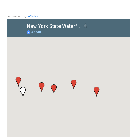
Powered by
Wikiloc