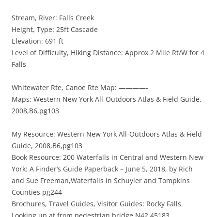
Stream, River: Falls Creek
Height, Type: 25ft Cascade
Elevation: 691 ft
Level of Difficulty, Hiking Distance: Approx 2 Mile Rt/W for 4
Falls
Whitewater Rte, Canoe Rte Map: ————-
Maps: Western New York All-Outdoors Atlas & Field Guide,
2008,B6,pg103
My Resource: Western New York All-Outdoors Atlas & Field
Guide, 2008,B6,pg103
Book Resource: 200 Waterfalls in Central and Western New
York: A Finder’s Guide Paperback – June 5, 2018, by Rich
and Sue Freeman,Waterfalls in Schuyler and Tompkins
Counties,pg244
Brochures, Travel Guides, Visitor Guides: Rocky Falls
Looking up at from pedestrian bridge N42.45183