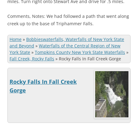
miles. Turn right onto Stewart Ave and drive for .5 miles.
Comments, Notes: We had followed a path that went along
creek up to the base of Triphammer Falls.
Home
»
Bobbieswaterfalls, Waterfalls of New York State
and Beyond
»
Waterfalls of the Central Region of New
York State
»
Tompkins County New York State Waterfalls
»
Fall Creek, Rocky Falls
»
Rocky Falls In Fall Creek Gorge
Rocky Falls In Fall Creek
Gorge