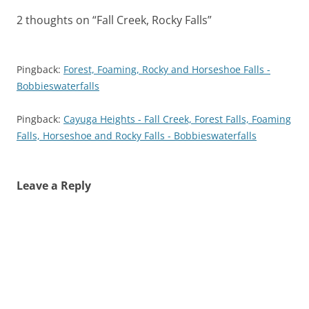
2 thoughts on “
Fall Creek, Rocky Falls
”
Pingback:
Forest, Foaming, Rocky and Horseshoe Falls -
Bobbieswaterfalls
Pingback:
Cayuga Heights - Fall Creek, Forest Falls, Foaming
Falls, Horseshoe and Rocky Falls - Bobbieswaterfalls
Leave a Reply