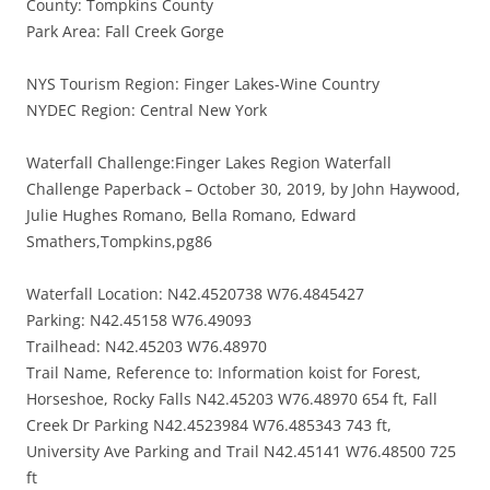
County: Tompkins County
Park Area: Fall Creek Gorge
NYS Tourism Region: Finger Lakes-Wine Country
NYDEC Region: Central New York
Waterfall Challenge:Finger Lakes Region Waterfall
Challenge Paperback – October 30, 2019, by John Haywood,
Julie Hughes Romano, Bella Romano, Edward
Smathers,Tompkins,pg86
Waterfall Location: N42.4520738 W76.4845427
Parking: N42.45158 W76.49093
Trailhead: N42.45203 W76.48970
Trail Name, Reference to: Information koist for Forest,
Horseshoe, Rocky Falls N42.45203 W76.48970 654 ft, Fall
Creek Dr Parking N42.4523984 W76.485343 743 ft,
University Ave Parking and Trail N42.45141 W76.48500 725
ft