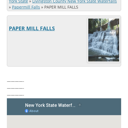
York State
»
Livingston County New York State Waterfalls
»
Papermill Falls
»
PAPER MILL FALLS
PAPER MILL FALLS
————-
————-
————-