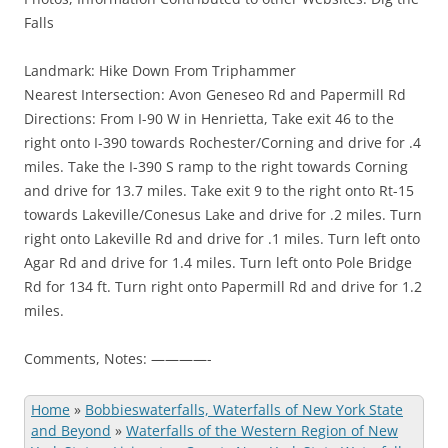
Falls
Landmark: Hike Down From Triphammer
Nearest Intersection: Avon Geneseo Rd and Papermill Rd
Directions: From I-90 W in Henrietta, Take exit 46 to the
right onto I-390 towards Rochester/Corning and drive for .4
miles. Take the I-390 S ramp to the right towards Corning
and drive for 13.7 miles. Take exit 9 to the right onto Rt-15
towards Lakeville/Conesus Lake and drive for .2 miles. Turn
right onto Lakeville Rd and drive for .1 miles. Turn left onto
Agar Rd and drive for 1.4 miles. Turn left onto Pole Bridge
Rd for 134 ft. Turn right onto Papermill Rd and drive for 1.2
miles.
Comments, Notes: ————-
Home
»
Bobbieswaterfalls, Waterfalls of New York State
and Beyond
»
Waterfalls of the Western Region of New