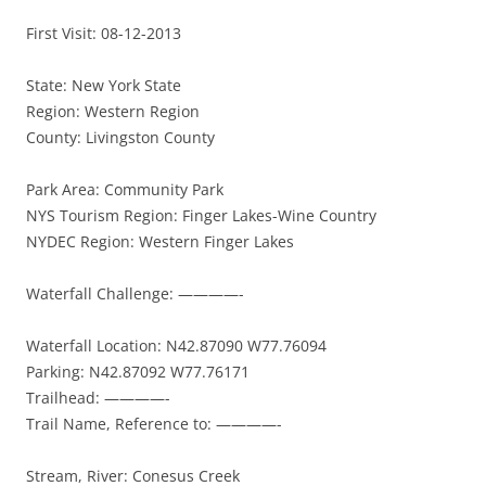
First Visit: 08-12-2013
State: New York State
Region: Western Region
County: Livingston County
Park Area: Community Park
NYS Tourism Region: Finger Lakes-Wine Country
NYDEC Region: Western Finger Lakes
Waterfall Challenge: ————-
Waterfall Location: N42.87090 W77.76094
Parking: N42.87092 W77.76171
Trailhead: ————-
Trail Name, Reference to: ————-
Stream, River: Conesus Creek