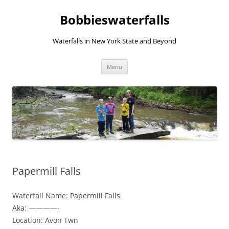
Skip
to
Bobbieswaterfalls
content
Waterfalls in New York State and Beyond
Menu
Papermill Falls
Waterfall Name: Papermill Falls
Aka: ————-
Location: Avon Twn