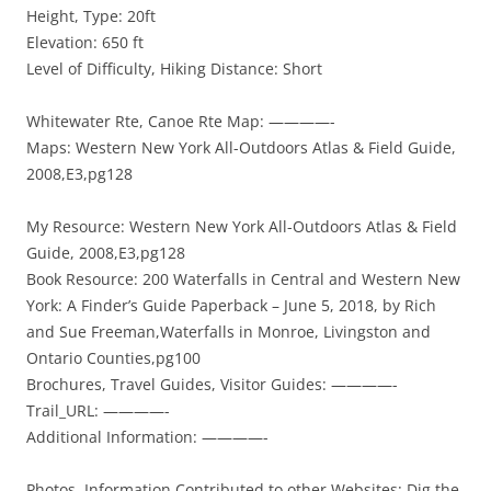
Height, Type: 20ft
Elevation: 650 ft
Level of Difficulty, Hiking Distance: Short
Whitewater Rte, Canoe Rte Map: ————-
Maps: Western New York All-Outdoors Atlas & Field Guide,
2008,E3,pg128
My Resource: Western New York All-Outdoors Atlas & Field
Guide, 2008,E3,pg128
Book Resource: 200 Waterfalls in Central and Western New
York: A Finder’s Guide Paperback – June 5, 2018, by Rich
and Sue Freeman,Waterfalls in Monroe, Livingston and
Ontario Counties,pg100
Brochures, Travel Guides, Visitor Guides: ————-
Trail_URL: ————-
Additional Information: ————-
Photos, Information Contributed to other Websites: Dig the