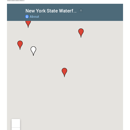
————-