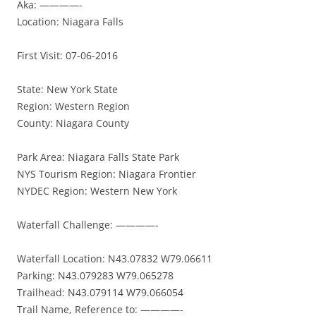
Aka: ————-
Location: Niagara Falls
First Visit: 07-06-2016
State: New York State
Region: Western Region
County: Niagara County
Park Area: Niagara Falls State Park
NYS Tourism Region: Niagara Frontier
NYDEC Region: Western New York
Waterfall Challenge: ————-
Waterfall Location: N43.07832 W79.06611
Parking: N43.079283 W79.065278
Trailhead: N43.079114 W79.066054
Trail Name, Reference to: ————-