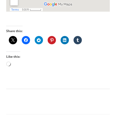
Share this:
Like this:
Loading…