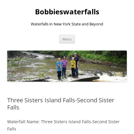
Skip
to
Bobbieswaterfalls
content
Waterfalls in New York State and Beyond
Menu
Three Sisters Island Falls-Second Sister
Falls
Waterfall Name: Three Sisters Island Falls-Second Sister
Falls