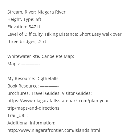
Stream, River: Niagara River
Height, Type: 5ft
Elevation: 547 ft
Level of Difficulty, Hiking Distance: Short Easy walk over
three bridges, .2 rt
Whitewater Rte, Canoe Rte Map: ————-
Maps: ————-
My Resource: Digthefalls
Book Resource: ————-
Brochures, Travel Guides, Visitor Guides:
https://www.niagarafallsstatepark.com/plan-your-
trip/maps-and-directions
Trail_URL: ————-
Additional Information:
http://www.niagarafrontier.com/islands.html