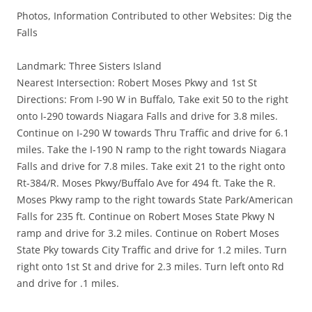
Photos, Information Contributed to other Websites: Dig the
Falls
Landmark: Three Sisters Island
Nearest Intersection: Robert Moses Pkwy and 1st St
Directions: From I-90 W in Buffalo, Take exit 50 to the right
onto I-290 towards Niagara Falls and drive for 3.8 miles.
Continue on I-290 W towards Thru Traffic and drive for 6.1
miles. Take the I-190 N ramp to the right towards Niagara
Falls and drive for 7.8 miles. Take exit 21 to the right onto
Rt-384/R. Moses Pkwy/Buffalo Ave for 494 ft. Take the R.
Moses Pkwy ramp to the right towards State Park/American
Falls for 235 ft. Continue on Robert Moses State Pkwy N
ramp and drive for 3.2 miles. Continue on Robert Moses
State Pky towards City Traffic and drive for 1.2 miles. Turn
right onto 1st St and drive for 2.3 miles. Turn left onto Rd
and drive for .1 miles.