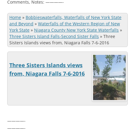
Comments, Notes: ————-
Home
»
Bobbieswaterfalls, Waterfalls of New York State
and Beyond
»
Waterfalls of the Western Region of New
York State
»
Niagara County New York State Waterfalls
»
Three Sisters Island Falls-Second Sister Falls
»
Three
Sisters Islands views from, Niagara Falls 7-6-2016
Three Sisters Islands views
from, Niagara Falls 7-6-2016
————-
————-