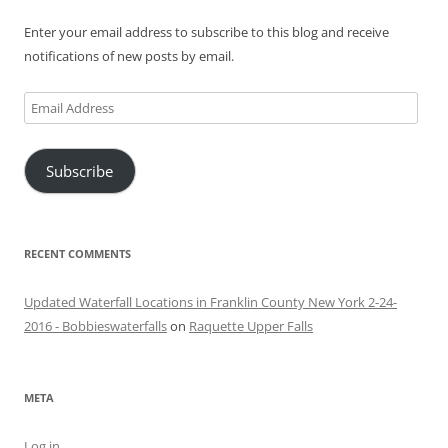
Enter your email address to subscribe to this blog and receive
notifications of new posts by email.
Email
Address
Subscribe
RECENT COMMENTS
Updated Waterfall Locations in Franklin County New York 2-24-
2016 - Bobbieswaterfalls
on
Raquette Upper Falls
META
Log in