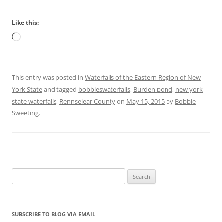
Like this:
Loading…
This entry was posted in
Waterfalls of the Eastern Region of New
York State
and tagged
bobbieswaterfalls
,
Burden pond
,
new york
state waterfalls
,
Rennselear County
on
May 15, 2015
by
Bobbie
Sweeting
.
Search
for:
SUBSCRIBE TO BLOG VIA EMAIL