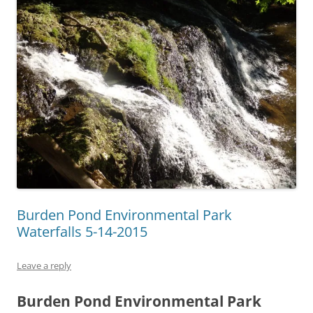
Burden Pond Environmental Park
Waterfalls 5-14-2015
Leave a reply
Burden Pond Environmental Park