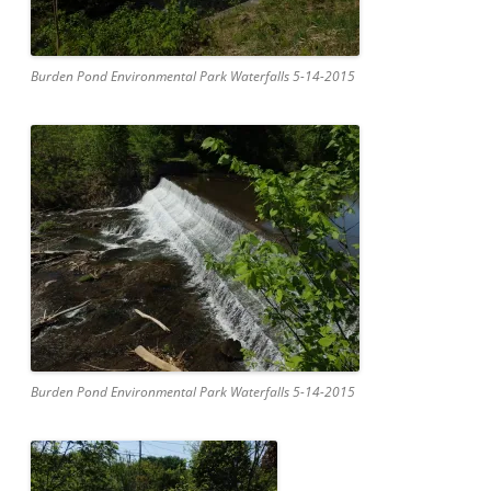
Burden Pond Environmental Park Waterfalls 5-14-2015
Burden Pond Environmental Park Waterfalls 5-14-2015