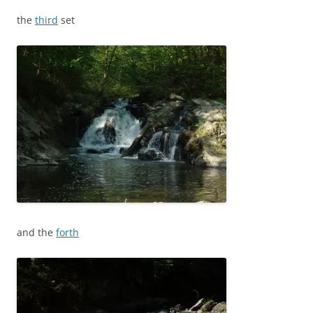
the
third
set
and the
forth