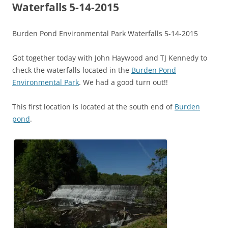
Waterfalls 5-14-2015
Burden Pond Environmental Park Waterfalls 5-14-2015
Got together today with John Haywood and TJ Kennedy to
check the waterfalls located in the
Burden Pond
Environmental Park
. We had a good turn out!!
This first location is located at the south end of
Burden
pond
.