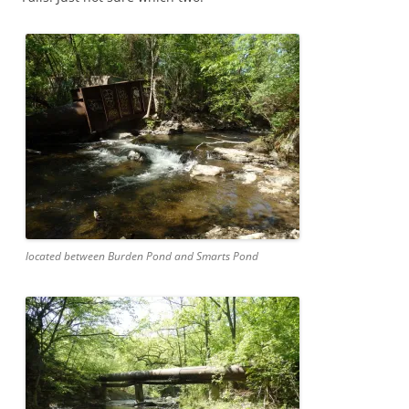
located between Burden Pond and Smarts Pond