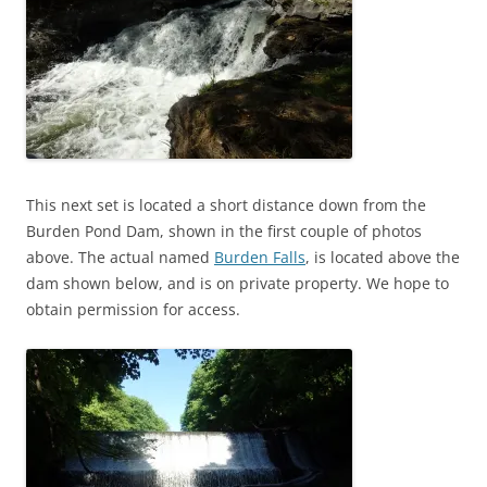
This next set is located a short distance down from the
Burden Pond Dam, shown in the first couple of photos
above. The actual named
Burden Falls
, is located above the
dam shown below, and is on private property. We hope to
obtain permission for access.