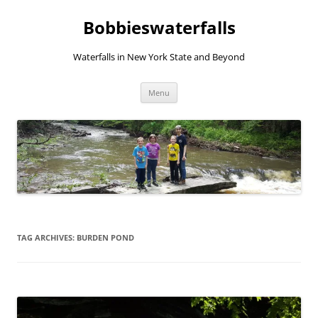
Skip
to
Bobbieswaterfalls
content
Waterfalls in New York State and Beyond
Menu
TAG ARCHIVES:
BURDEN POND