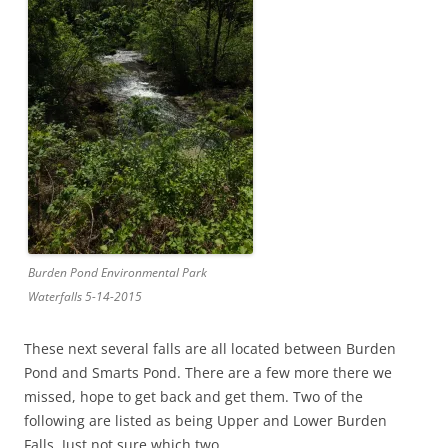
Burden Pond Environmental Park
Waterfalls 5-14-2015
These next several falls are all located between Burden
Pond and Smarts Pond. There are a few more there we
missed, hope to get back and get them. Two of the
following are listed as being Upper and Lower Burden
Falls. Just not sure which two.