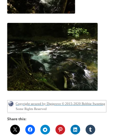
Copyright secured by Digiprove © 2015-2020 Bobbie Sweeting
Some Rights Reserved
Share this: