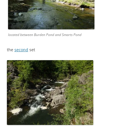
located between Burden Pond and Smarts Pond
the
second
set