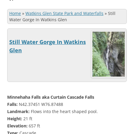
Home
»
Watkins Glen State Park and Waterfalls
»
Still
Water Gorge In Watkins Glen
Still Water Gorge In Watkins
Glen
Minnehaha Falls aka Curtain Cascade Falls
Falls:
N42.37451 W76.87488
Landmark:
Flows into the heart shaped pool.
Height:
21 ft
Elevation:
657 ft
Type:
Cascade