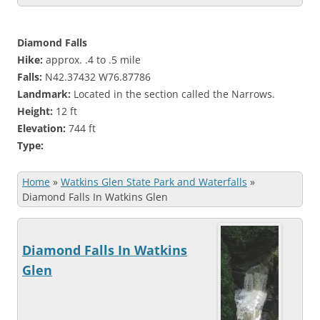
Diamond Falls
Hike:
approx. .4 to .5 mile
Falls:
N42.37432 W76.87786
Landmark:
Located in the section called the Narrows.
Height:
12 ft
Elevation:
744 ft
Type:
Home
»
Watkins Glen State Park and Waterfalls
»
Diamond Falls In Watkins Glen
Diamond Falls In Watkins
Glen