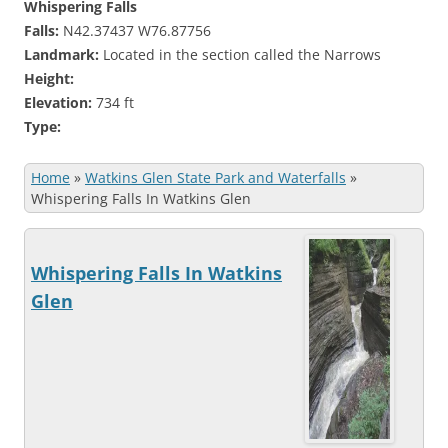
Whispering Falls
Falls:
N42.37437 W76.87756
Landmark:
Located in the section called the Narrows
Height:
Elevation:
734 ft
Type:
Home
»
Watkins Glen State Park and Waterfalls
»
Whispering Falls In Watkins Glen
Whispering Falls In Watkins
Glen