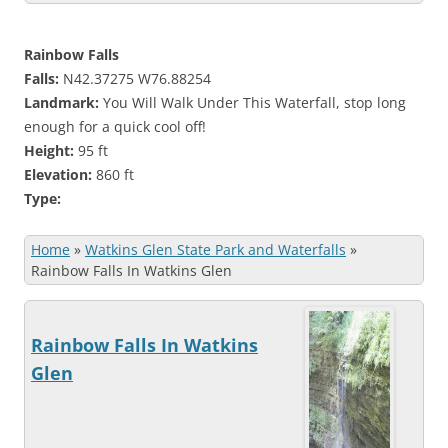
Rainbow Falls
Falls:
N42.37275 W76.88254
Landmark:
You Will Walk Under This Waterfall, stop long
enough for a quick cool off!
Height:
95 ft
Elevation:
860 ft
Type:
Home
»
Watkins Glen State Park and Waterfalls
»
Rainbow Falls In Watkins Glen
Rainbow Falls In Watkins
Glen