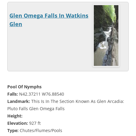
Glen Omega Falls In Watkins
Glen
Pool Of Nymphs
Falls:
N42.37211 W76.88540
Landmark:
This Is In The Section Known As Glen Arcadia:
Pluto Falls Glen Omega Falls
Height:
Elevation:
927 ft
Type:
Chutes/Flumes/Pools