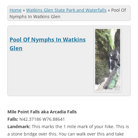
Home
»
Watkins Glen State Park and Waterfalls
»
Pool Of
Nymphs In Watkins Glen
Pool Of Nymphs In Watkins
Glen
Mile Point Falls aka Arcadia Falls
Falls:
N42.37186 W76.88641
Landmark:
This marks the 1 mile mark of your hike. This is
a stone bridge over this. You can walk over this and take