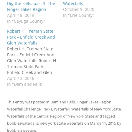
Dig the Falls, part 3, The
Waterfalls
Finger Lakes Region
October 9, 2020
April 18, 2019
In "Erie County"
In "Cayuga County"
Robert H. Treman State
Park – Enfield Creek And
Glen Waterfalls
Robert H. Treman State
Park - Enfield Creek And
Glen Waterfalls Robert H
Treman State Park,
Enfield Creek and Glen
Waterfalls Tompkins
April 13, 2016
County New York Enfield
In "Dam and Falls"
Town,Enfield Glen, also
known as Treman Gorge.
Stream or River: Enfield
This entry was posted in
Dam and Falls
,
Finger Lakes Region
Creek flows into Cayuga
Waterfall Challenge
,
Parks
,
Waterfall
,
Waterfalls of New York State
,
Lake Inlet Named
Waterfalls of the Central Region of New York State
and tagged
Waterfalls in Enfield
bobbieswaterfalls
,
new york state waterfalls
on
March 11, 2015
by
Glen: Fish Kill…
Bobbie Sweeting
.