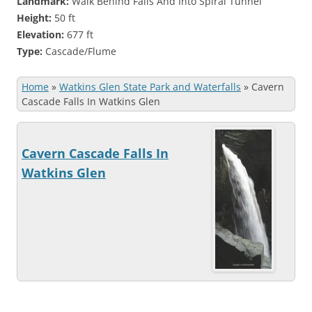
Landmark:
Walk Behind Falls And Into Spiral Tunnel
Height:
50 ft
Elevation:
677 ft
Type:
Cascade/Flume
Home
»
Watkins Glen State Park and Waterfalls
»
Cavern
Cascade Falls In Watkins Glen
Cavern Cascade Falls In
Watkins Glen