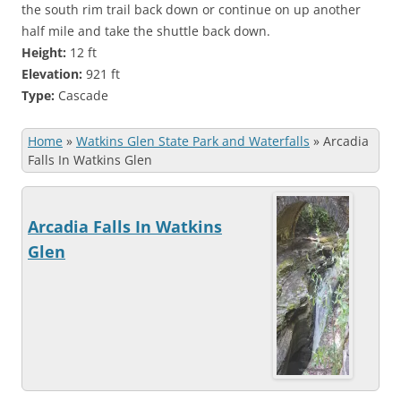
the south rim trail back down or continue on up another
half mile and take the shuttle back down.
Height:
12 ft
Elevation:
921 ft
Type:
Cascade
Home
»
Watkins Glen State Park and Waterfalls
»
Arcadia
Falls In Watkins Glen
Arcadia Falls In Watkins
Glen