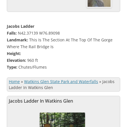
Jacobs Ladder
Falls:
N42.37139 W76.89098
Landmark:
This Is The Section At The Top Of The Gorge
Where The Rail Bridge Is
Height:
Elevation:
960 ft
Type:
Chutes/Flumes
Home
»
Watkins Glen State Park and Waterfalls
»
Jacobs
Ladder In Watkins Glen
Jacobs Ladder In Watkins Glen