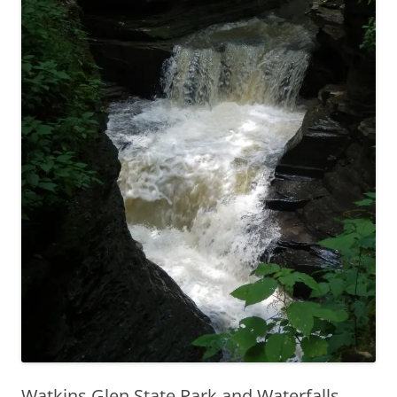
Watkins Glen State Park and Waterfalls