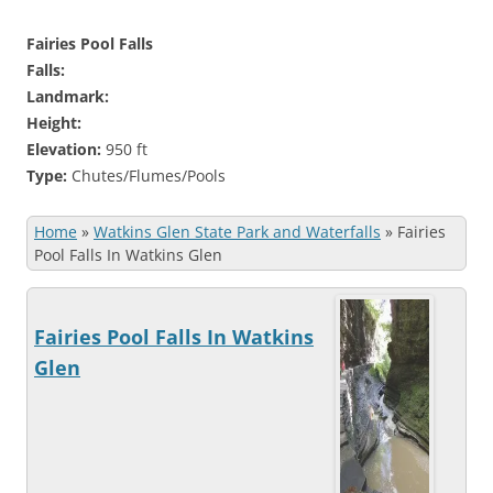
Fairies Pool Falls
Falls:
Landmark:
Height:
Elevation:
950 ft
Type:
Chutes/Flumes/Pools
Home
»
Watkins Glen State Park and Waterfalls
»
Fairies
Pool Falls In Watkins Glen
Fairies Pool Falls In Watkins
Glen