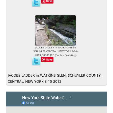
Save
JACOBS LADDER in WATKINS GLEN
SCHUYLER CENTRAL NEW YORK 8-10-
2013_00006.JPG (Bobbie Sweeting)
Save
JACOBS LADDER in WATKINS GLEN, SCHUYLER COUNTY,
CENTRAL, NEW YORK 8-10-2013