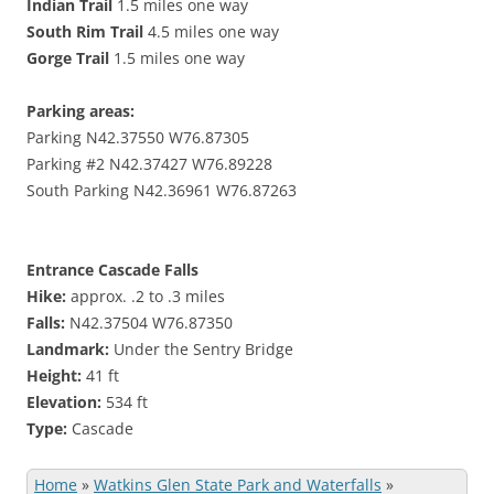
Indian Trail
1.5 miles one way
South Rim Trail
4.5 miles one way
Gorge Trail
1.5 miles one way
Parking areas:
Parking
N42.37550 W76.87305
Parking #2
N42.37427 W76.89228
South Parking
N42.36961 W76.87263
Entrance Cascade Falls
Hike:
approx. .2 to .3 miles
Falls:
N42.37504 W76.87350
Landmark:
Under the
Sentry Bridge
Height:
41 ft
Elevation:
534 ft
Type:
Cascade
Home
»
Watkins Glen State Park and Waterfalls
»