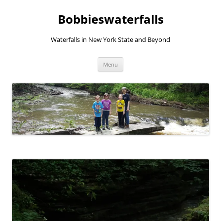
Skip
to
Bobbieswaterfalls
content
Waterfalls in New York State and Beyond
Menu