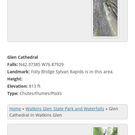
Glen Cathedral
Falls:
N42.37385 W76.87929
Landmark:
Folly Bridge Sylvan Rapids is in this area.
Height:
Elevation:
813 ft
Type:
Chutes/Flumes/Pools
Home
»
Watkins Glen State Park and Waterfalls
»
Glen
Cathedral In Watkins Glen