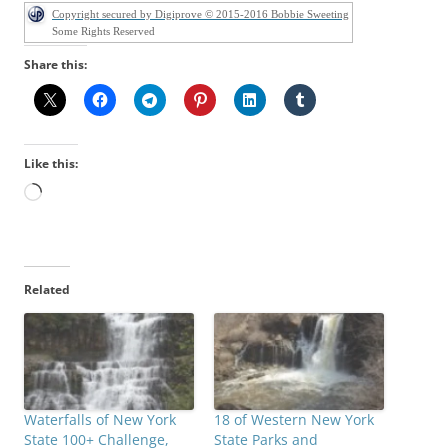
Copyright secured by Digiprove © 2015-2016 Bobbie Sweeting
Some Rights Reserved
Share this:
Like this:
Loading…
Related
Waterfalls of New York
18 of Western New York
State 100+ Challenge,
State Parks and