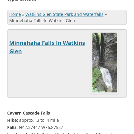
Home
»
Watkins Glen State Park and Waterfalls
»
Minnehaha Falls In Watkins Glen
Minnehaha Falls In Watkins
Glen
Cavern Cascade Falls
Hike:
approx. .3 to .4 mile
Falls:
N42.37447 W76.87557