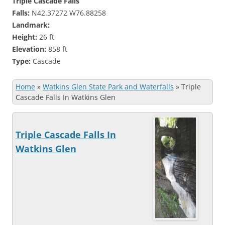
Triple Cascade Falls
Falls:
N42.37272 W76.88258
Landmark:
Height:
26 ft
Elevation:
858 ft
Type:
Cascade
Home
»
Watkins Glen State Park and Waterfalls
»
Triple
Cascade Falls In Watkins Glen
Triple Cascade Falls In
Watkins Glen