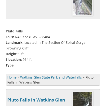
Pluto Falls
Falls:
N42.37231 W76.88484
Landmark:
Located In The Section Of Spiral Gorge
(Frowning Cliff)
Height:
9 ft
Elevation:
914 ft
Type:
Home
»
Watkins Glen State Park and Waterfalls
»
Pluto
Falls In Watkins Glen
Pluto Falls In Watkins Glen