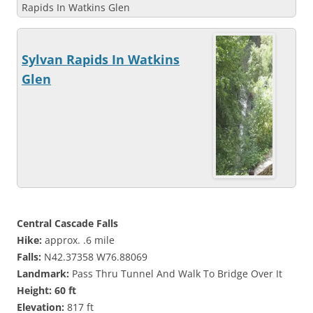
Rapids In Watkins Glen
Sylvan Rapids In Watkins
Glen
Central Cascade Falls
Hike:
approx. .6 mile
Falls:
N42.37358 W76.88069
Landmark:
Pass Thru Tunnel And Walk To Bridge Over It
Height: 60 ft
Elevation:
817 ft