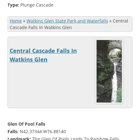
Type:
Plunge Cascade
Home
»
Watkins Glen State Park and Waterfalls
»
Central
Cascade Falls In Watkins Glen
Central Cascade Falls In
Watkins Glen
Glen Of Pool Falls
Falls:
N42.37344 W76.88140
Landmark:
The Glen Of Pools Leads To Rainbow Falls.