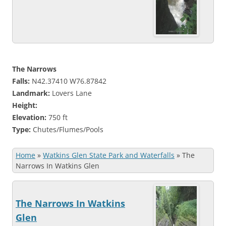
The Narrows
Falls:
N42.37410 W76.87842
Landmark:
Lovers Lane
Height:
Elevation:
750 ft
Type:
Chutes/Flumes/Pools
Home
»
Watkins Glen State Park and Waterfalls
»
The
Narrows In Watkins Glen
The Narrows In Watkins
Glen