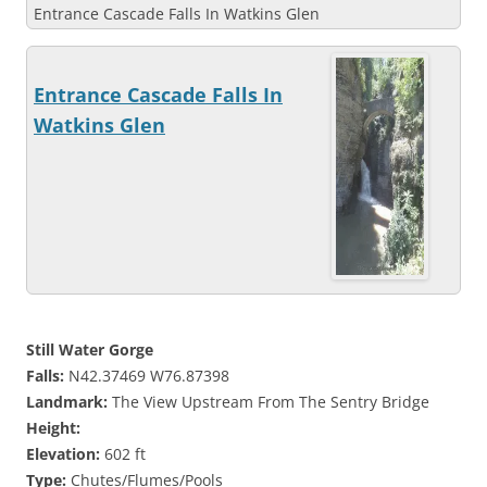
Entrance Cascade Falls In Watkins Glen
Entrance Cascade Falls In
Watkins Glen
Still Water Gorge
Falls:
N42.37469 W76.87398
Landmark:
The View Upstream From The Sentry Bridge
Height:
Elevation:
602 ft
Type:
Chutes/Flumes/Pools