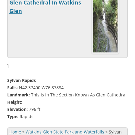
Glen Cathedral In Watkins
Glen
]
Sylvan Rapids
Falls:
N42.37400 W76.87884
Landmark:
This Is In The Section Known As Glen Cathedral
Height:
Elevation:
796 ft
Type:
Rapids
Home
»
Watkins Glen State Park and Waterfalls
»
Sylvan