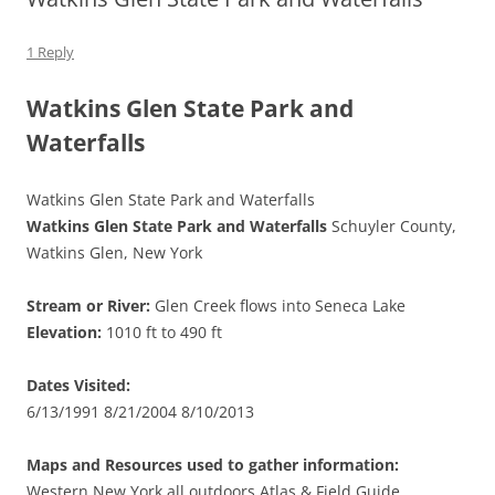
1 Reply
Watkins Glen State Park and
Waterfalls
Watkins Glen State Park and Waterfalls
Watkins Glen State Park and Waterfalls
Schuyler County,
Watkins Glen, New York
Stream or River:
Glen Creek flows into Seneca Lake
Elevation:
1010 ft to 490 ft
Dates Visited:
6/13/1991 8/21/2004 8/10/2013
Maps and Resources used to gather information:
Western New York all outdoors Atlas & Field Guide