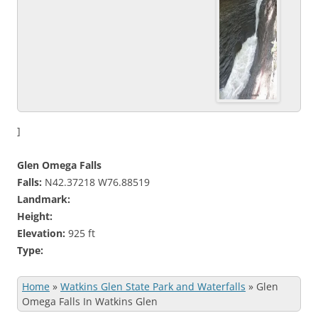
]
Glen Omega Falls
Falls:
N42.37218 W76.88519
Landmark:
Height:
Elevation:
925 ft
Type:
Home
»
Watkins Glen State Park and Waterfalls
»
Glen
Omega Falls In Watkins Glen