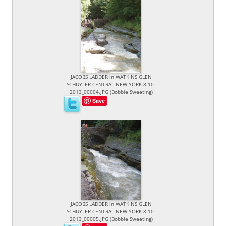
JACOBS LADDER in WATKINS GLEN
SCHUYLER CENTRAL NEW YORK 8-10-
2013_00004.JPG (Bobbie Sweeting)
Save
JACOBS LADDER in WATKINS GLEN
SCHUYLER CENTRAL NEW YORK 8-10-
2013_00005.JPG (Bobbie Sweeting)