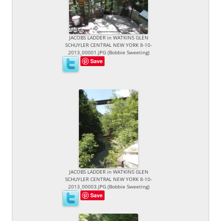
JACOBS LADDER in WATKINS GLEN
SCHUYLER CENTRAL NEW YORK 8-10-
2013_00001.JPG (Bobbie Sweeting)
Save
JACOBS LADDER in WATKINS GLEN
SCHUYLER CENTRAL NEW YORK 8-10-
2013_00003.JPG (Bobbie Sweeting)
Save