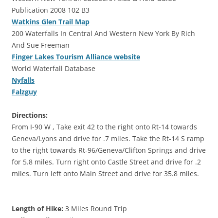
Publication 2008 102 B3
Watkins Glen Trail Map
200 Waterfalls In Central And Western New York By Rich
And Sue Freeman
Finger Lakes Tourism Alliance website
World Waterfall Database
Nyfalls
Falzguy
Directions:
From I-90 W , Take exit 42 to the right onto Rt-14 towards
Geneva/Lyons and drive for .7 miles. Take the Rt-14 S ramp
to the right towards Rt-96/Geneva/Clifton Springs and drive
for 5.8 miles. Turn right onto Castle Street and drive for .2
miles. Turn left onto Main Street and drive for 35.8 miles.
Length of Hike:
3 Miles Round Trip