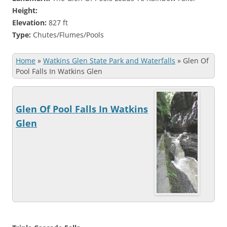
Height:
Elevation:
827 ft
Type:
Chutes/Flumes/Pools
Home
»
Watkins Glen State Park and Waterfalls
»
Glen Of
Pool Falls In Watkins Glen
Glen Of Pool Falls In Watkins
Glen