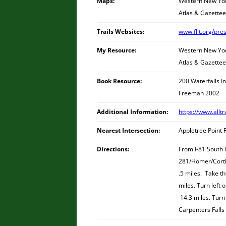
Maps:
Western New York
Atlas & Gazettee
Trails Websites:
www.fllt.org/pre
My Resource:
Western New York
Atlas & Gazettee
Book Resource:
200 Waterfalls I
Freeman 2002
Additional Information:
https://www.alltr
Nearest Intersection:
Appletree Point 
Directions:
From I-81 South i
281/Homer/Cortla
.5 miles. Take t
miles. Turn left 
14.3 miles. Turn 
Carpenters Falls 