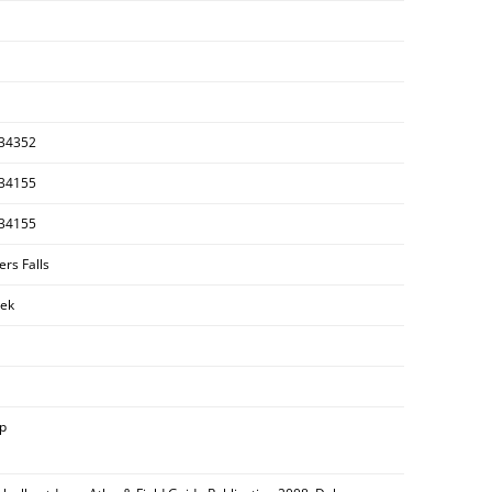
34352
34155
34155
ers Falls
ek
ip