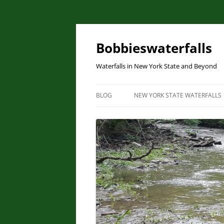
Skip
to
content
Bobbieswaterfalls
Waterfalls in New York State and Beyond
BLOG
NEW YORK STATE WATERFALLS