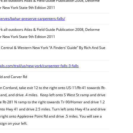
 all outdoors Atlas & Field Guide Publication 2008, Delorme
r New York State 9th Edition 2011
serves/bahar-preserve-carpenters-falls/
 all outdoors Atlas & Field Guide Publication 2008, Delorme
r New York State 9th Edition 2011
n Central & Western New York “A Finders’ Guide” By Rich And Sue
ails.com/trail/us/new-york/carpenter-falls-3-falls
Rd and Carver Rd
n Cortland, take exit 12 to the right onto US-11/Rt-41 towards Rt-
nd, and drive .4 miles. Keep left onto S West St ramp and drive
he Rt-281 N ramp to the right towards Tr-90/Homer and drive 1.2
onto Hwy 41 and drive 2.5 miles. Turn left onto Hwy 41a and drive
right onto Appletree Point Rd and drive .5 miles. You will see a
sign on your left.