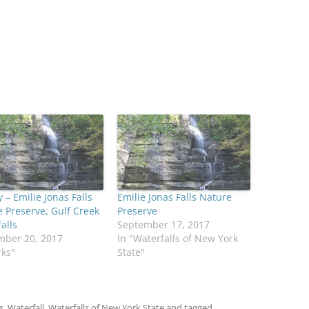
 – Emilie Jonas Falls
Emilie Jonas Falls Nature
 Preserve, Gulf Creek
Preserve
alls
September 17, 2017
mber 20, 2017
In "Waterfalls of New York
rks"
State"
s
,
Waterfall
,
Waterfalls of New York State
and tagged