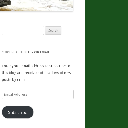
DONNA L. MCCABE, EDWARD
SMATHER, PAUL SWIATKOWSKI
FINGER LAKES REGION
Search
WATERFALL CHALLENGE
for:
PAPERBACK – OCTOBER 30, 2019,
BY JOHN HAYWOOD, JULIE
HUGHES ROMANO, BELLA
SUBSCRIBE TO BLOG VIA EMAIL
ROMANO, EDWARD SMATHERS
Enter your email address to subscribe to
ADIRONDACK FIFTY FALLS
this blog and receive notifications of new
CHALLENGE: A GUIDE TO THE
posts by email.
FIFTY FALLS, BY JOHN HAYWOOD,
RUSSELL DUNN
Email
Address
Subscribe