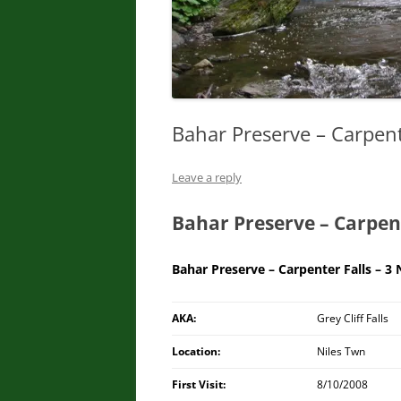
Bahar Preserve – Carpent
Leave a reply
Bahar Preserve – Carpent
Bahar Preserve – Carpenter Falls – 3
AKA:
Grey Cliff Falls
Location:
Niles Twn
First Visit:
8/10/2008