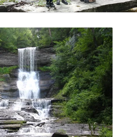
OHIO WATERFALLS
PENNSYLVANIA WATERFALLS
SOUTH CAROLINA WATERFALLS
VIRGINIA WATERFALLS
WEST VIRGINIA WATERFALLS
WISCONSIN WATERFALLS