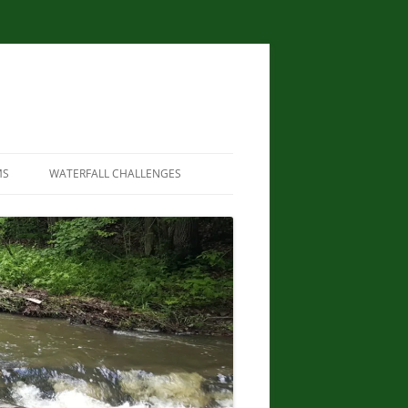
MS
WATERFALL CHALLENGES
WATERFALLS OF NEW YORK STATE
PAPERBACK – AUGUST 9, 2012, BY
SCOTT ENSMINGER, DAVID
SCHRYVER, EDWARD SMATHERS
NEW YORK STATE WATERFALL
GUIDE: AN ADVENTURER’S GUIDE
TO THE EMPIRE STATE’S COOL
CASCADES PAPERBACK – MARCH
24, 2020 BY JOHN HAYWOOD,