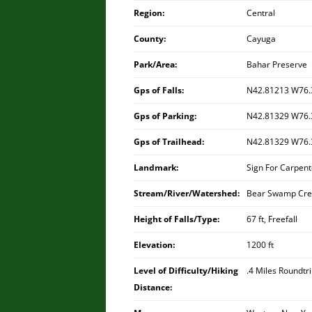
Region:
Central
County:
Cayuga
Park/Area:
Bahar Preserve
Gps of Falls:
N42.81213 W76.
Gps of Parking:
N42.81329 W76.
Gps of Trailhead:
N42.81329 W76.
Landmark:
Sign For Carpent
Stream/River/Watershed:
Bear Swamp Cre
Height of Falls/Type:
67 ft, Freefall
Elevation:
1200 ft
Level of Difficulty/Hiking
.4 Miles Roundtr
Distance: