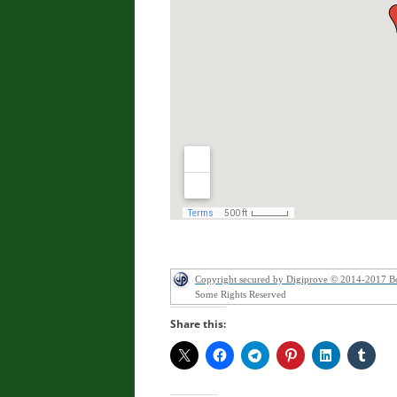
Copyright secured by Digiprove © 2014-2017 B
Some Rights Reserved
Share this: