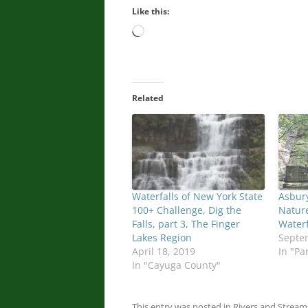
Like this:
Loading…
Related
Waterfalls of New York State
Asbury
100+ Challenge, Dig the
Nature
Falls, part 3, The Finger
Waterf
Lakes Region
Septe
April 18, 2019
In "Pa
In "Cayuga County"
This entry was posted in
Rivers and Stream