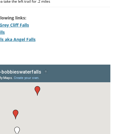
 take the left trail for .2 miles
lowing links:
rey Cliff Falls
lls
ls aka Angel Falls