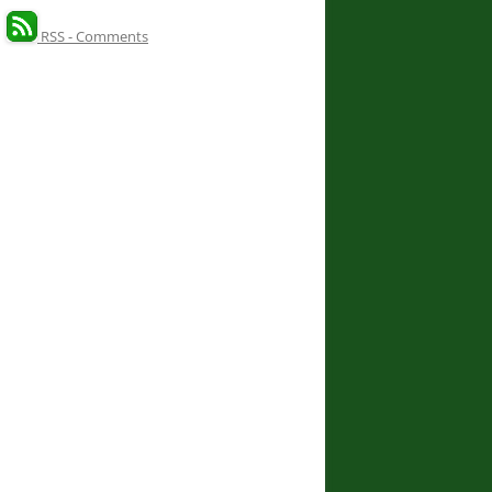
RSS - Comments