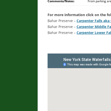
Comments/Notes:
From parking area
For more information click on the fol
Bahar Preserve –
Carpenter Falls aka G
Bahar Preserve –
Carpenter Middle Fa
Bahar Preserve –
Carpenter Lower Fal