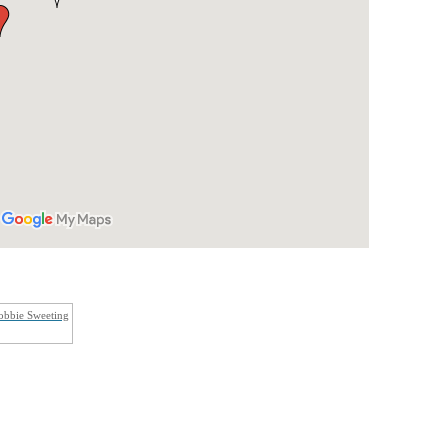
obbie Sweeting