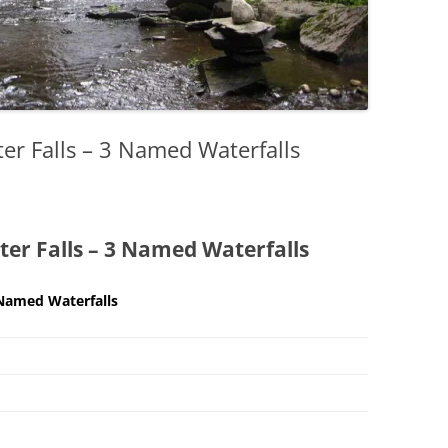
er Falls – 3 Named Waterfalls
er Falls – 3 Named Waterfalls
 Named Waterfalls