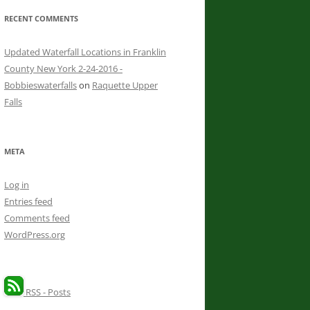
RECENT COMMENTS
Updated Waterfall Locations in Franklin
County New York 2-24-2016 -
Bobbieswaterfalls
on
Raquette Upper
Falls
META
Log in
Entries feed
Comments feed
WordPress.org
RSS - Posts