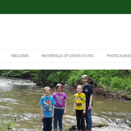
WELCOME
WATERFALLS OF OTHER STATES
PHOTO ALBU
RESOURCES
CONNECTICUT WATERFALLS
LINK RESOURCES
ILLINOIS WATERFALLS
SITEMAP
MASSACHUSETTS WATERFALLS
MARYLAND WATERFALLS
NEW HAMPSHIRE WATERFALLS
NORTH CAROLINA WATERFALLS