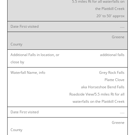
5.5 miles Rt for all waterfalls on
the Plattkill Creek
20′ to 50′ approx
…..
Greene
additional falls
Grey Rock Falls
Platte Clove
aka Horseshoe Bend Falls
Roadside View/5.5 miles Rt for all
waterfalls on the Plattkill Creek
…..
Greene