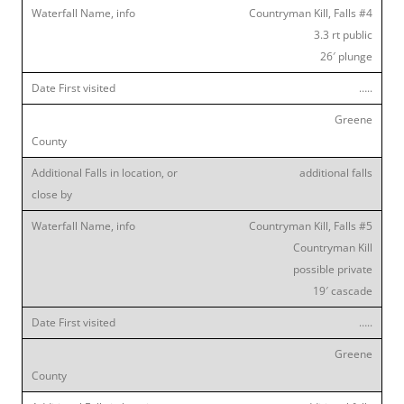
Countryman Kill, Falls #4
3.3 rt public
26′ plunge
…..
Greene
additional falls
Countryman Kill, Falls #5
Countryman Kill
possible private
19′ cascade
…..
Greene