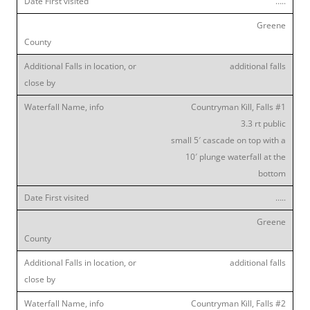
…..
Greene
additional falls
Countryman Kill, Falls #1
3.3 rt public
small 5′ cascade on top with a
10′ plunge waterfall at the
bottom
…..
Greene
additional falls
Countryman Kill, Falls #2