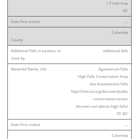
1.5 mile loop
80′
…..
Columbia
additional falls
Agawamuck Falls
High Falls Conservation Area
aka Ackawamack Falls
http://clctrust.org/discover/public
-conservation-areas/
discover-our-places-high-falls/
70′-80′
…..
Columbia