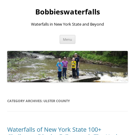
Skip
to
Bobbieswaterfalls
content
Waterfalls in New York State and Beyond
Menu
CATEGORY ARCHIVES:
ULSTER COUNTY
Waterfalls of New York State 100+