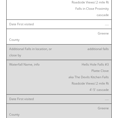
Roadside Views/.2 mile Rt
Falls in Close Proximity
cascade
…..
Greene
additional falls
Hells Hole Falls #3
Platte Clove
aka The Devils Kitchen Falls
Roadside Views/.2 mile Rt
4′-5′ cascade
…..
Greene