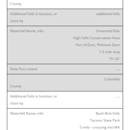
additional falls
Unnamed Falls
High Falls Conservation Area
Part of Dam, Philmont Dam
1.5 mile loop
15′-20′
…..
Columbia
…..
Bash Bish Falls
Taconic State Park
5 mile – crossing into MA