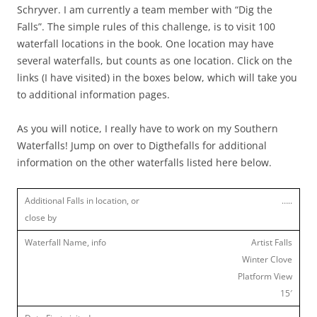
Schryver. I am currently a team member with “Dig the
Falls”. The simple rules of this challenge, is to visit 100
waterfall locations in the book. One location may have
several waterfalls, but counts as one location. Click on the
links (I have visited) in the boxes below, which will take you
to additional information pages.
As you will notice, I really have to work on my Southern
Waterfalls! Jump on over to Digthefalls for additional
information on the other waterfalls listed here below.
…..
Artist Falls
Winter Clove
Platform View
15′