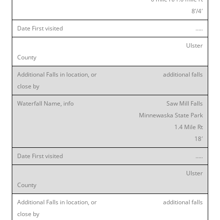
8’/4′
…..
Ulster
additional falls
Saw Mill Falls
Minnewaska State Park
1.4 Mile Rt
18′
…..
Ulster
additional falls