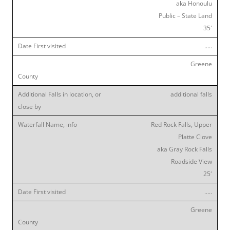
aka Honoulu
Public – State Land
35′
…..
Greene
additional falls
Red Rock Falls, Upper
Platte Clove
aka Gray Rock Falls
Roadside View
25′
…..
Greene