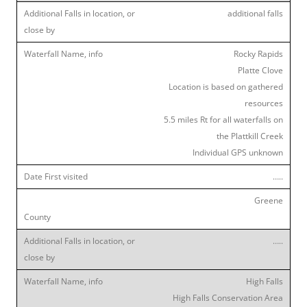
additional falls
Rocky Rapids
Platte Clove
Location is based on gathered
resources
5.5 miles Rt for all waterfalls on
the Plattkill Creek
Individual GPS unknown
…..
Greene
…..
High Falls
High Falls Conservation Area