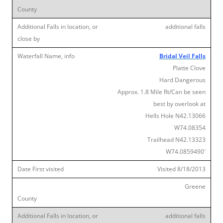
additional falls
Bridal Veil Falls
Platte Clove
Hard Dangerous
Approx. 1.8 Mile Rt/Can be seen
best by overlook at
Hells Hole N42.13066
W74.08354
Trailhead N42.13323
W74.0859490′
Visited 8/18/2013
Greene
additional falls