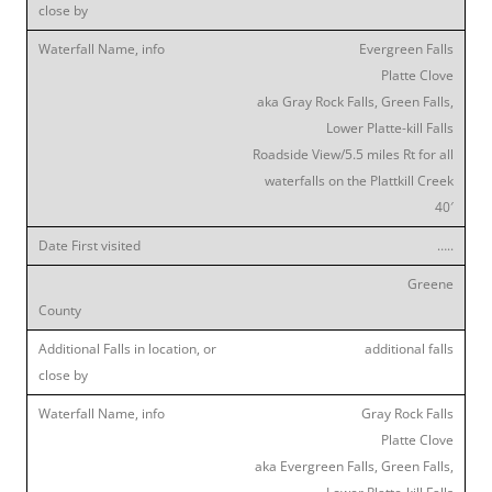
Evergreen Falls
Platte Clove
aka Gray Rock Falls, Green Falls,
Lower Platte-kill Falls
Roadside View/5.5 miles Rt for all
waterfalls on the Plattkill Creek
40′
…..
Greene
additional falls
Gray Rock Falls
Platte Clove
aka Evergreen Falls, Green Falls,