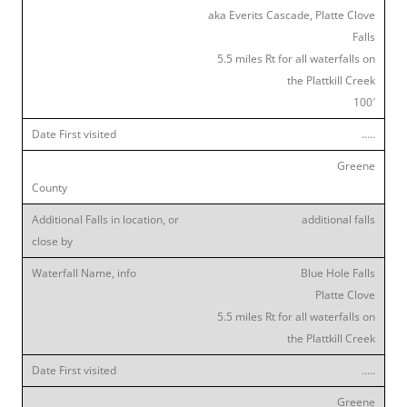
aka Everits Cascade, Platte Clove
Falls
5.5 miles Rt for all waterfalls on
the Plattkill Creek
100′
…..
Greene
additional falls
Blue Hole Falls
Platte Clove
5.5 miles Rt for all waterfalls on
the Plattkill Creek
…..
Greene