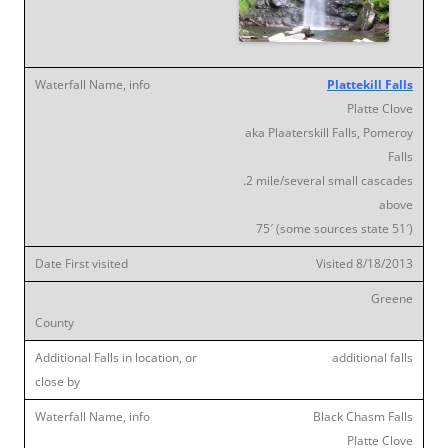
Plattekill Falls
Platte Clove
aka Plaaterskill Falls, Pomeroy
Falls
.2 mile/several small cascades
above
75′ (some sources state 51′)
Visited 8/18/2013
Greene
additional falls
Black Chasm Falls
Platte Clove