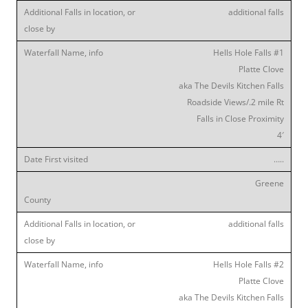
additional falls
Hells Hole Falls #1
Platte Clove
aka The Devils Kitchen Falls
Roadside Views/.2 mile Rt
Falls in Close Proximity
4′
…..
Greene
additional falls
Hells Hole Falls #2
Platte Clove
aka The Devils Kitchen Falls