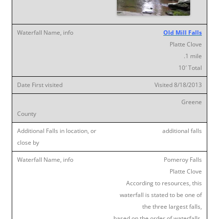
Old Mill Falls
Platte Clove
.1 mile
10′ Total
Visited 8/18/2013
Greene
additional falls
Pomeroy Falls
Platte Clove
According to resources, this
waterfall is stated to be one of
the three largest falls,
based on the order of waterfalls,