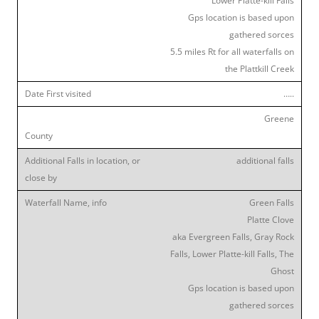
Lower Platte-kill Falls
Gps location is based upon
gathered sorces
5.5 miles Rt for all waterfalls on
the Plattkill Creek
…..
Greene
additional falls
Green Falls
Platte Clove
aka Evergreen Falls, Gray Rock
Falls, Lower Platte-kill Falls, The
Ghost
Gps location is based upon
gathered sorces