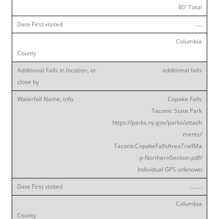
80′ Total
…..
Columbia
additional falls
Copake Falls
Taconic State Park
https://parks.ny.gov/parks/attach
ments/
TaconicCopakeFallsAreaTrailMa
p-NorthernSection.pdf/
Individual GPS unknown
……..
Columbia