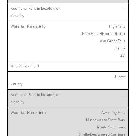
—
High Falls
High Falls Historic District
aka Great Falls
.1 mile
25′
…..
Ulster
—
Awosting Falls
Minnewaska State Park
Inside State park
.6 mile/Designated Carriage