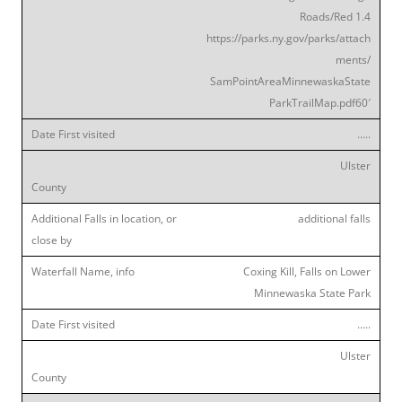
Roads/Red 1.4
https://parks.ny.gov/parks/attach
ments/
SamPointAreaMinnewaskaState
ParkTrailMap.pdf60′
…..
Ulster
additional falls
Coxing Kill, Falls on Lower
Minnewaska State Park
…..
Ulster