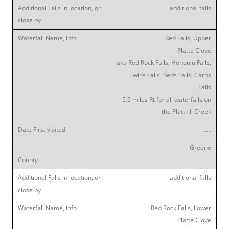
additional falls
Red Falls, Upper
Platte Clove
aka Red Rock Falls, Honoulu Falls,
Twins Falls, Reds Falls, Carns
Falls
5.5 miles Rt for all waterfalls on
the Plattkill Creek
…..
Greene
additional falls
Red Rock Falls, Lower
Platte Clove