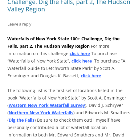
Challenge, Dig the Falls, part 2, The Hudson
Valley Region
Leave a reply
Waterfalls of New York State 100+ Challenge, Dig the
Falls, part 2, The Hudson Valley Region
For more
information on this challenge
click here
To purchase
“Waterfalls of New York State”,
click here
To purchase “A
Waterfall Guide to Letchworth State Park” by Scott A.
Ensminger and Douglas K. Bassett,
click here
The following list is the first set of locations listed in the
book “Waterfalls of New York State” by Scott A. Ensminger
(
Western New York Waterfall Survey
), David J. Schryver
(
Northern New York Waterfalls
) and Edwards M. Smathers
(
Dig the Falls
) Be sure to check them out! I myself have
personally contributed a lot of waterfall location
information to both Mr. Edward Smathers and Mr. David