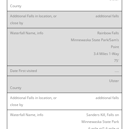
additional falls
Rainbow Falls
Minnewaska State Park/Sam’s
Point
3.4 Miles 1-Way
75′
…..
Ulster
additional falls
Sanders Kill, Falls on
Minnewaska State Park
6 mile rt/1.6 mile rt