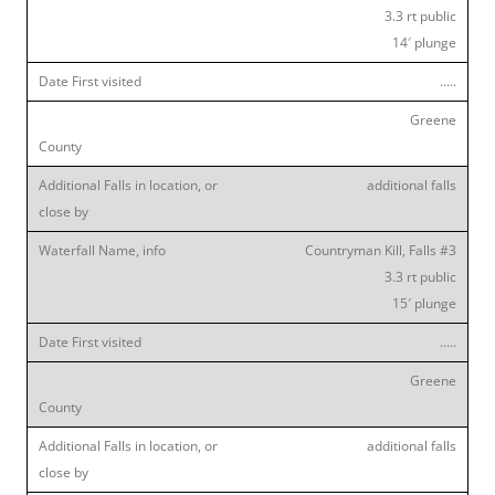
3.3 rt public
14′ plunge
…..
Greene
additional falls
Countryman Kill, Falls #3
3.3 rt public
15′ plunge
…..
Greene
additional falls