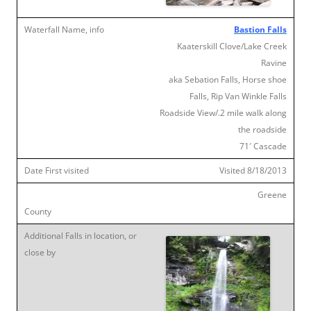
Bastion Falls
Kaaterskill Clove/Lake Creek
Ravine
aka Sebation Falls, Horse shoe
Falls, Rip Van Winkle Falls
Roadside View/.2 mile walk along
the roadside
71′ Cascade
Visited 8/18/2013
Greene