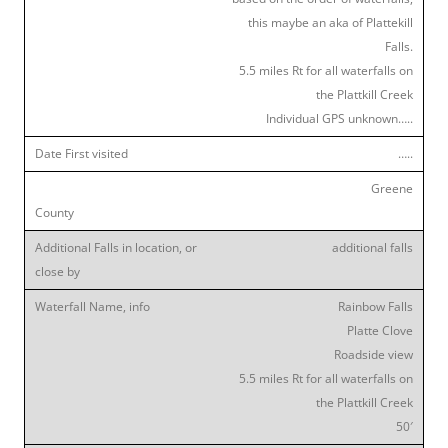
this maybe an aka of Plattekill
Falls.
5.5 miles Rt for all waterfalls on
the Plattkill Creek
Individual GPS unknown…..
…..
Greene
additional falls
Rainbow Falls
Platte Clove
Roadside view
5.5 miles Rt for all waterfalls on
the Plattkill Creek
50′