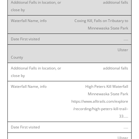
additional falls
Coxing Kill, Falls on Tributary to
Minnewaska State Park
…..
Ulster
additional falls
High Peters Kill Waterfall
Minnewaska State Park
https://www.alltrails.com/explore
/recording/high-peters-kill-trail–
33…..
…..
Ulster