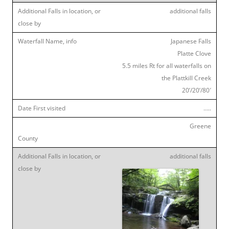
additional falls
Japanese Falls
Platte Clove
5.5 miles Rt for all waterfalls on
the Plattkill Creek
20’/20’/80′
…..
Greene
additional falls