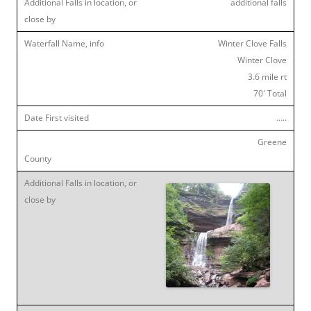
additional falls
Winter Clove Falls
Winter Clove
3.6 mile rt
70′ Total
…..
Greene