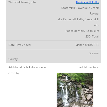
Kaaterskill Falls
Kaaterskill Clove/Lake Creek
Ravine
aka Catterskill Falls, Cauterskill
Falls
Roadside view/1.5 mile rt
230′ Total
Visited 8/18/2013
Greene
additional falls