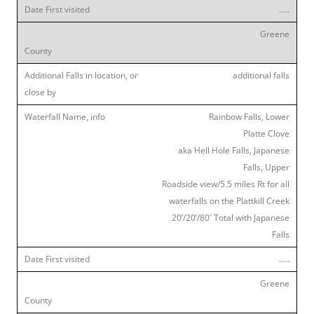
…..
Greene
additional falls
Rainbow Falls, Lower
Platte Clove
aka Hell Hole Falls, Japanese
Falls, Upper
Roadside view/5.5 miles Rt for all
waterfalls on the Plattkill Creek
20’/20’/80′ Total with Japanese
Falls
…..
Greene