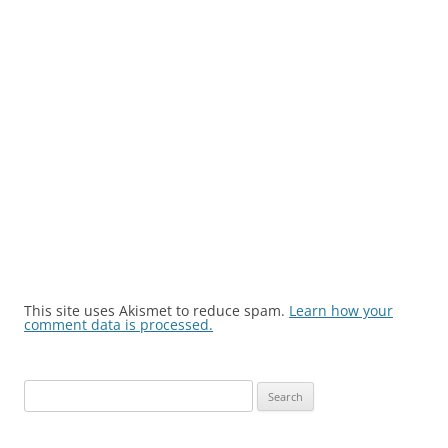
This site uses Akismet to reduce spam.
Learn how your
comment data is processed.
Search
for: