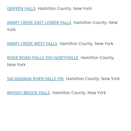
GRIFFEN FALLS
Hamilton County, New York
JIMMY CREEK EAST LOWER FALLS
Hamilton County, New
York
JIMMY CREEK WEST FALLS
Hamilton County, New York
RIVER ROAD (FALLS ON) NORTHVILLE
Hamilton County,
New York
SACANDAGA RIVER FALLS ON
Hamilton County, New York
WHISKY BROOK FALLS
Hamilton County, New York