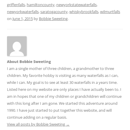
griffenfalls
,
hamiltoncounty
,
newyorkstatewaterfalls
,
newyorkwaterfalls
,
saratogacounty
,
whiskybrookfalls
,
wilmurtfalls
on
June 1, 2015
by
Bobbie Sweeting
.
About Bobbie Sweeting
I am a single mother of three children, a grandmother to three
children. My favorite hobby is visiting as many waterfalls as I can,
while I can. My goal is to see at least 30 waterfalls in a years time.
Listed here on my website are only places I have actually been to. I
am in hopes that one of my children or grandchildren will continue
with this long after I am gone. We started this adventure around
1990. I have just started to put together this website, and will
continue adding on a regular basis.
View all posts by Bobbie Sweeting
→