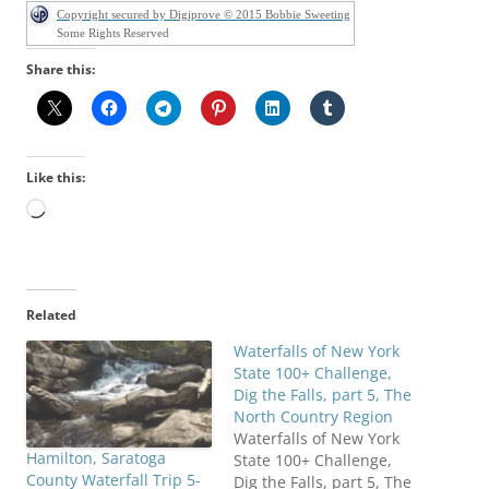
Copyright secured by Digiprove © 2015 Bobbie Sweeting
Some Rights Reserved
Share this:
Like this:
Loading…
Related
Waterfalls of New York
State 100+ Challenge,
Dig the Falls, part 5, The
North Country Region
Waterfalls of New York
Hamilton, Saratoga
State 100+ Challenge,
County Waterfall Trip 5-
Dig the Falls, part 5, The