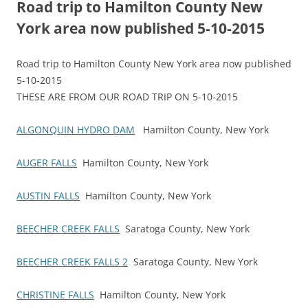
Road trip to Hamilton County New
York area now published 5-10-2015
Road trip to Hamilton County New York area now published
5-10-2015
THESE ARE FROM OUR ROAD TRIP ON 5-10-2015
ALGONQUIN HYDRO DAM
Hamilton County, New York
AUGER FALLS
Hamilton County, New York
AUSTIN FALLS
Hamilton County, New York
BEECHER CREEK FALLS
Saratoga County, New York
BEECHER CREEK FALLS 2
Saratoga County, New York
CHRISTINE FALLS
Hamilton County, New York