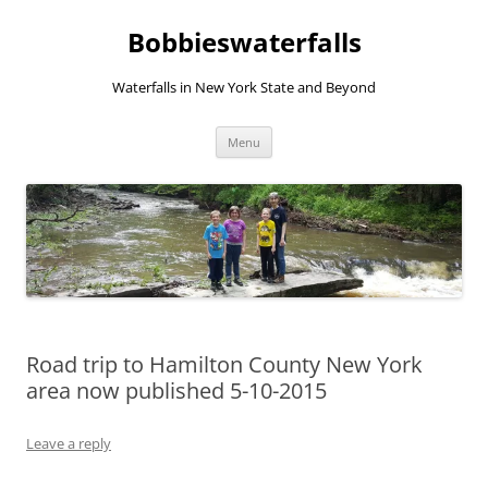
Skip
to
Bobbieswaterfalls
content
Waterfalls in New York State and Beyond
Menu
Road trip to Hamilton County New York
area now published 5-10-2015
Leave a reply