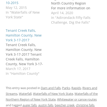
10-2015
North Country Region
May 12, 2015
For more information on
In "Waterfalls of New
this challenge click here
April 14, 2020
York State"
To purchase "Waterfalls
In "Adirondack Fifty Falls
of New York State", click
Challenge, Dig the Falls"
here To purchase "A
Tenant Creek Falls,
Waterfall Guide to
Hamilton County, New
Letchworth State Park"
York 3-17-2017
by Scott A. Ensminger
Tenant Creek Falls,
and Douglas K. Bassett,…
Hamilton County, New
York 3-17-2017 Tenant
Creek Falls, Hamilton
County, New York 3-17-
2017 Tenant Creek Falls,
March 17, 2017
(also known as Hope
In "Hamilton County"
Falls for some), has a
new trail in place. I did
not have knowledge of
This entry was posted in
Dam and Falls
,
Parks
,
Rapids
,
Rivers and
this new trail map and
Streams
,
Waterfall
,
Waterfalls of New York State
,
Waterfalls of the
wanted to share this
Northern Region of New York State
,
Whitewater or canoe routes
with the public.…
and tagged
auger falls
,
austin falls
,
beecher creek
,
christine falls
,