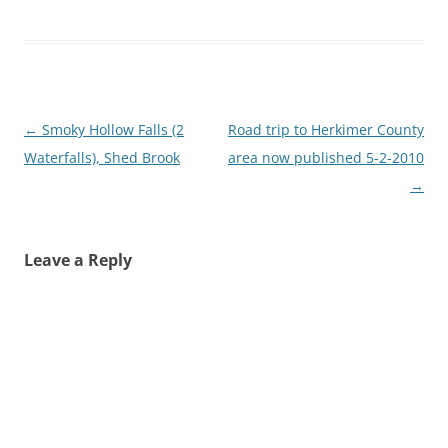
Post
←
Smoky Hollow Falls (2
Road trip to Herkimer County
navigation
Waterfalls), Shed Brook
area now published 5-2-2010
→
Leave a Reply