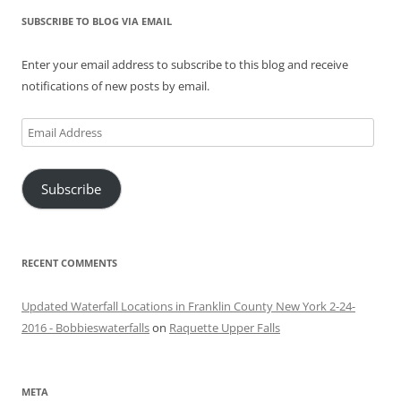
SUBSCRIBE TO BLOG VIA EMAIL
Enter your email address to subscribe to this blog and receive
notifications of new posts by email.
Email
Address
Subscribe
RECENT COMMENTS
Updated Waterfall Locations in Franklin County New York 2-24-
2016 - Bobbieswaterfalls
on
Raquette Upper Falls
META