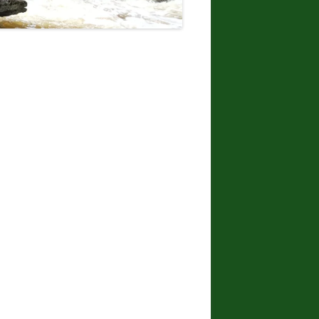
DONNA L. MCCABE, EDWARD
SMATHER, PAUL SWIATKOWSKI
FINGER LAKES REGION
WATERFALL CHALLENGE
PAPERBACK – OCTOBER 30, 2019,
BY JOHN HAYWOOD, JULIE
HUGHES ROMANO, BELLA
ROMANO, EDWARD SMATHERS
ADIRONDACK FIFTY FALLS
CHALLENGE: A GUIDE TO THE
FIFTY FALLS, BY JOHN HAYWOOD,
RUSSELL DUNN