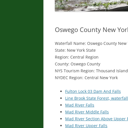
Oswego County New York 
Waterfall Name: Oswego County New Y
State: New York State
Region: Central Region
County: Oswego County
NYS Tourism Region: Thousand Islan
NYDEC Region: Central New York
Fulton Lock 03 Dam And Falls
Line Brook State Forest, waterfall
Mad River Falls
Mad River Middle Falls
Mad River Section Above Upper F
Mad River Upper Falls