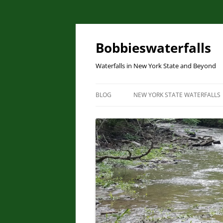
Skip
to
content
Bobbieswaterfalls
Waterfalls in New York State and Beyond
BLOG
NEW YORK STATE WATERFALLS