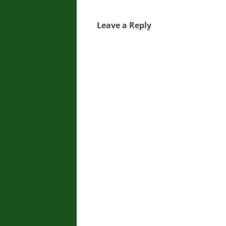
Leave a Reply