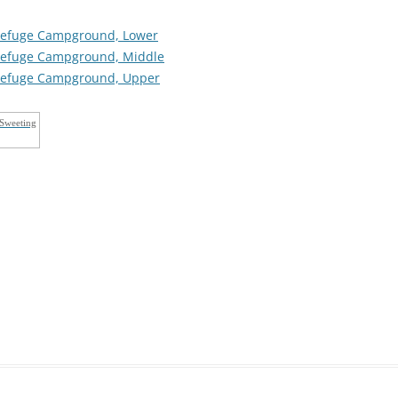
s Refuge Campground, Lower
s Refuge Campground, Middle
s Refuge Campground, Upper
 Sweeting