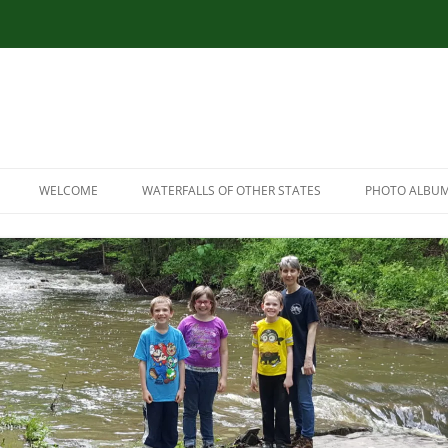
WELCOME
WATERFALLS OF OTHER STATES
PHOTO ALBU
RESOURCES
CONNECTICUT WATERFALLS
LINK RESOURCES
ILLINOIS WATERFALLS
SITEMAP
MASSACHUSETTS WATERFALLS
MARYLAND WATERFALLS
NEW HAMPSHIRE WATERFALLS
NORTH CAROLINA WATERFALLS