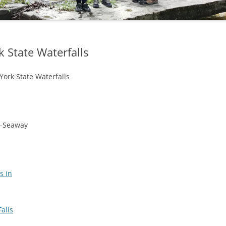
OHIO WATERFALLS
PENNSYLVANIA WATERFALLS
State Waterfalls
SOUTH CAROLINA WATERFALLS
ork State Waterfalls
VIRGINIA WATERFALLS
WEST VIRGINIA WATERFALLS
WISCONSIN WATERFALLS
d-Seaway
s in
alls