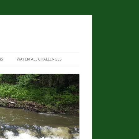
MS
WATERFALL CHALLENGES
WATERFALLS OF NEW YORK STATE
PAPERBACK – AUGUST 9, 2012, BY
SCOTT ENSMINGER, DAVID
SCHRYVER, EDWARD SMATHERS
NEW YORK STATE WATERFALL
GUIDE: AN ADVENTURER’S GUIDE
TO THE EMPIRE STATE’S COOL
CASCADES PAPERBACK – MARCH
24, 2020 BY JOHN HAYWOOD,