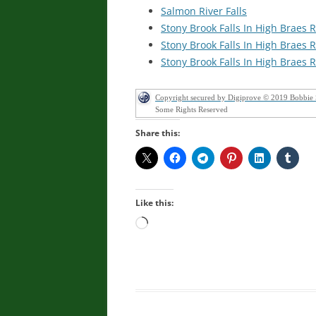
Salmon River Falls
Stony Brook Falls In High Brae
Stony Brook Falls In High Brae
Stony Brook Falls In High Brae
Copyright secured by Digiprove © 2019 Bobbie
Some Rights Reserved
Share this:
Like this:
Loading…