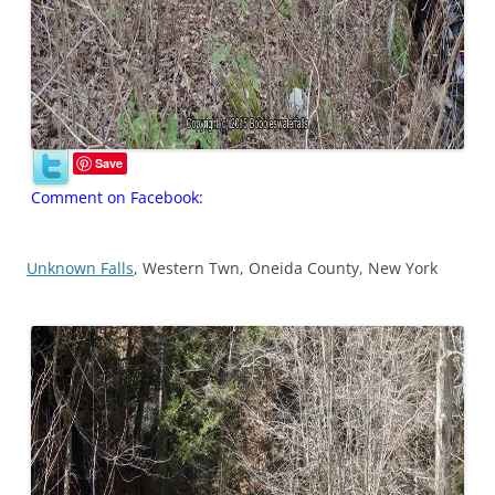
Save
Comment on Facebook:
Unknown Falls
, Western Twn, Oneida County, New York