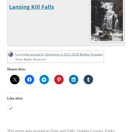
Lansing Kill Falls
Copyright secured by Digiprove © 2015-2020 Bobbie Sweeting
Some Rights Reserved
Share this:
Like this:
Loading…
This entry was posted in
Dam and Falls
,
Oneida County
,
Parks
,