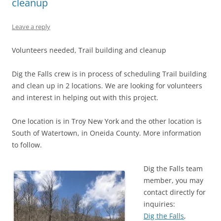
cleanup
Leave a reply
Volunteers needed, Trail building and cleanup
Dig the Falls crew is in process of scheduling Trail building
and clean up in 2 locations. We are looking for volunteers
and interest in helping out with this project.
One location is in Troy New York and the other location is
South of Watertown, in Oneida County. More information
to follow.
Dig the Falls team
member, you may
contact directly for
inquiries:
Dig the Falls
,