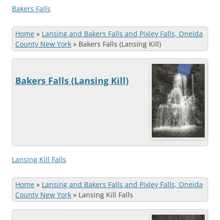
Bakers Falls
Home
»
Lansing and Bakers Falls and Pixley Falls, Oneida
County New York
»
Bakers Falls (Lansing Kill)
Bakers Falls (Lansing Kill)
Lansing Kill Falls
Home
»
Lansing and Bakers Falls and Pixley Falls, Oneida
County New York
»
Lansing Kill Falls