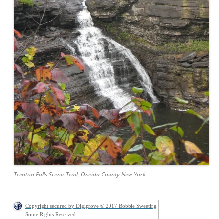
Trenton Falls Scenic Trail, Oneida County New York
Copyright secured by Digiprove © 2017 Bobbie Sweeting
Some Rights Reserved