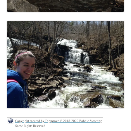
Copyright secured by Digiprove © 2015-2020 Bobbie Sweeting
Some Rights Reserved