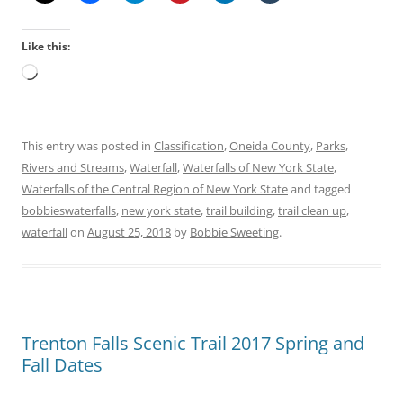
Like this:
Loading…
This entry was posted in
Classification
,
Oneida County
,
Parks
,
Rivers and Streams
,
Waterfall
,
Waterfalls of New York State
,
Waterfalls of the Central Region of New York State
and tagged
bobbieswaterfalls
,
new york state
,
trail building
,
trail clean up
,
waterfall
on
August 25, 2018
by
Bobbie Sweeting
.
Trenton Falls Scenic Trail 2017 Spring and
Fall Dates