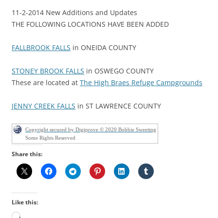
11-2-2014 New Additions and Updates
THE FOLLOWING LOCATIONS HAVE BEEN ADDED
FALLBROOK FALLS
in ONEIDA COUNTY
STONEY BROOK FALLS
in OSWEGO COUNTY
These are located at
The High Braes Refuge Campgrounds
JENNY CREEK FALLS
in ST LAWRENCE COUNTY
Copyright secured by Digiprove © 2020 Bobbie Sweeting
Some Rights Reserved
Share this:
Like this:
Loading…