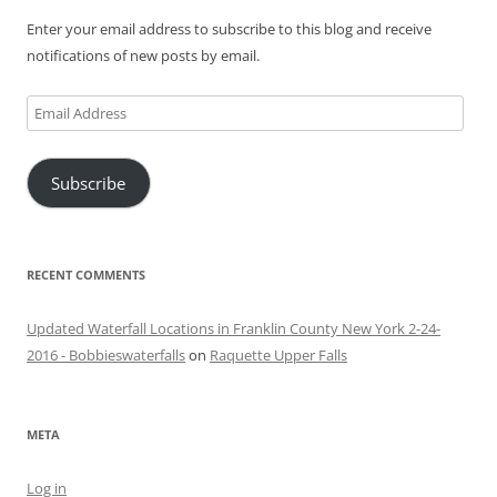
Enter your email address to subscribe to this blog and receive
notifications of new posts by email.
Email
Address
Subscribe
RECENT COMMENTS
Updated Waterfall Locations in Franklin County New York 2-24-
2016 - Bobbieswaterfalls
on
Raquette Upper Falls
META
Log in