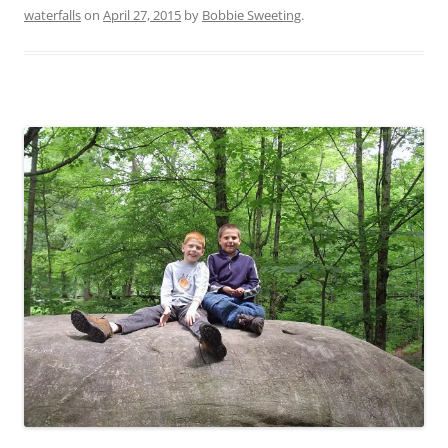
waterfalls
on
April 27, 2015
by
Bobbie Sweeting
.