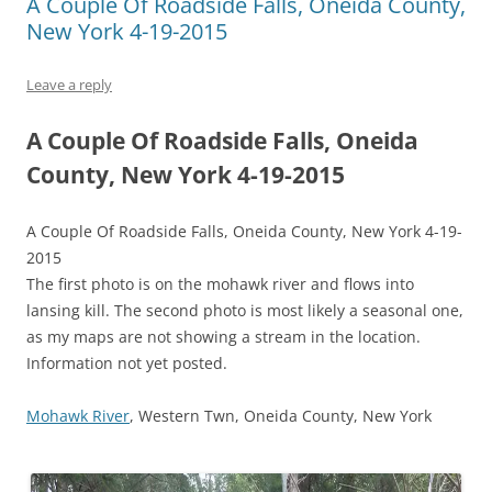
A Couple Of Roadside Falls, Oneida County,
New York 4-19-2015
Leave a reply
A Couple Of Roadside Falls, Oneida
County, New York 4-19-2015
A Couple Of Roadside Falls, Oneida County, New York 4-19-
2015
The first photo is on the mohawk river and flows into
lansing kill. The second photo is most likely a seasonal one,
as my maps are not showing a stream in the location.
Information not yet posted.
Mohawk River
, Western Twn, Oneida County, New York