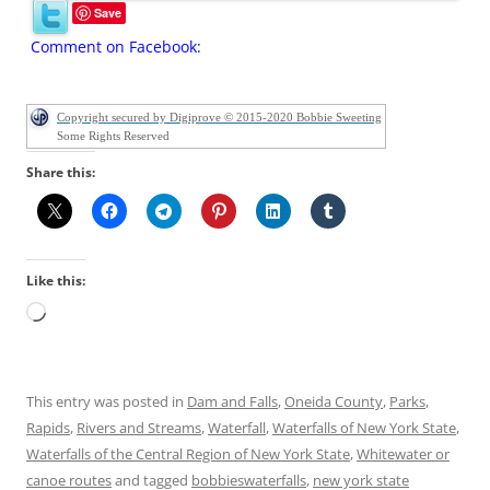
Save
Comment on Facebook:
Copyright secured by Digiprove © 2015-2020 Bobbie Sweeting
Some Rights Reserved
Share this:
Like this:
Loading…
This entry was posted in
Dam and Falls
,
Oneida County
,
Parks
,
Rapids
,
Rivers and Streams
,
Waterfall
,
Waterfalls of New York State
,
Waterfalls of the Central Region of New York State
,
Whitewater or
canoe routes
and tagged
bobbieswaterfalls
,
new york state