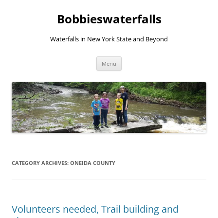
Skip
to
Bobbieswaterfalls
content
Waterfalls in New York State and Beyond
Menu
CATEGORY ARCHIVES:
ONEIDA COUNTY
Volunteers needed, Trail building and