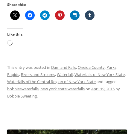
Share this:
Like this:
Loading…
This entry was posted in
Dam and Falls
,
Oneida County
,
Parks
,
Rapids
,
Rivers and Streams
,
Waterfall
,
Waterfalls of New York State
,
Waterfalls of the Central Region of New York State
and tagged
bobbieswaterfalls
,
new york state waterfalls
on
April 19, 2015
by
Bobbie Sweeting
.