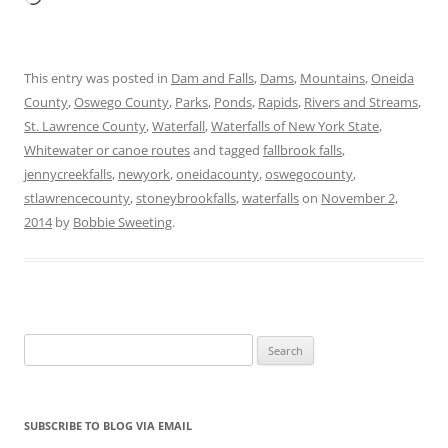
This entry was posted in
Dam and Falls
,
Dams
,
Mountains
,
Oneida
County
,
Oswego County
,
Parks
,
Ponds
,
Rapids
,
Rivers and Streams
,
St. Lawrence County
,
Waterfall
,
Waterfalls of New York State
,
Whitewater or canoe routes
and tagged
fallbrook falls
,
jennycreekfalls
,
newyork
,
oneidacounty
,
oswegocounty
,
stlawrencecounty
,
stoneybrookfalls
,
waterfalls
on
November 2,
2014
by
Bobbie Sweeting
.
Search
for:
SUBSCRIBE TO BLOG VIA EMAIL