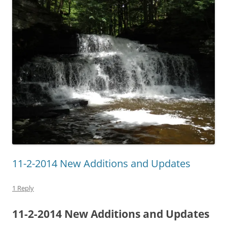
11-2-2014 New Additions and Updates
1 Reply
11-2-2014 New Additions and Updates