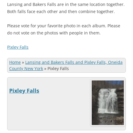
Lansing and Bakers Falls are in the same location together.
Both falls face each other and then combine together.
Please vote for your favorite photo in each album. Please
do not vote on the photos with people in them.
Pixley Falls
Home
»
Lansing and Bakers Falls and Pixley Falls, Oneida
County New York
»
Pixley Falls
Pixley Falls