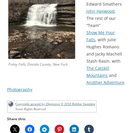
Edward Smathers
John Haywood
,
The rest of our
“Team”
Show Me Your
Falls
, with Julie
Hughes Romano
and Jacky Machell
Stash Rasin, with
Pixley Falls, Oneida County, New York
The Catskill
Mountains
and
Another Adventure
Photography
Copyright secured by Digiprove © 2018 Bobbie Sweeting
Some Rights Reserved
Share this: