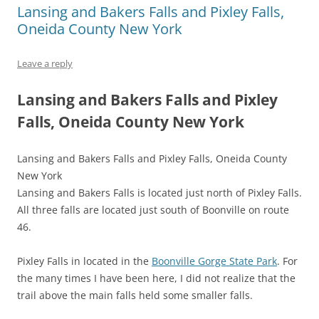
Lansing and Bakers Falls and Pixley Falls,
Oneida County New York
Leave a reply
Lansing and Bakers Falls and Pixley
Falls, Oneida County New York
Lansing and Bakers Falls and Pixley Falls, Oneida County
New York
Lansing and Bakers Falls is located just north of Pixley Falls.
All three falls are located just south of Boonville on route
46.
Pixley Falls in located in the
Boonville Gorge State Park
. For
the many times I have been here, I did not realize that the
trail above the main falls held some smaller falls.