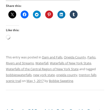
Share this:
Like this:
Loading…
This entry was posted in
Dam and Falls
,
Oneida County
,
Parks
,
Rivers and Streams
,
Waterfall
,
Waterfalls of New York State
,
Waterfalls of the Central Region of New York State
and tagged
bobbieswaterfalls
,
new york state
,
oneida county
,
trenton falls
scenic trail
on
May 1, 2017
by
Bobbie Sweeting
.