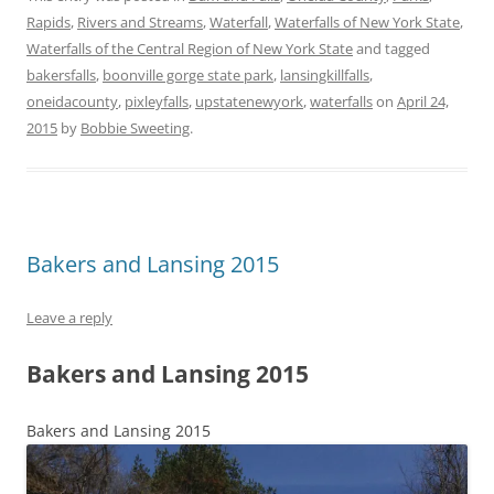
Rapids
,
Rivers and Streams
,
Waterfall
,
Waterfalls of New York State
,
Waterfalls of the Central Region of New York State
and tagged
bakersfalls
,
boonville gorge state park
,
lansingkillfalls
,
oneidacounty
,
pixleyfalls
,
upstatenewyork
,
waterfalls
on
April 24,
2015
by
Bobbie Sweeting
.
Bakers and Lansing 2015
Leave a reply
Bakers and Lansing 2015
Bakers and Lansing 2015