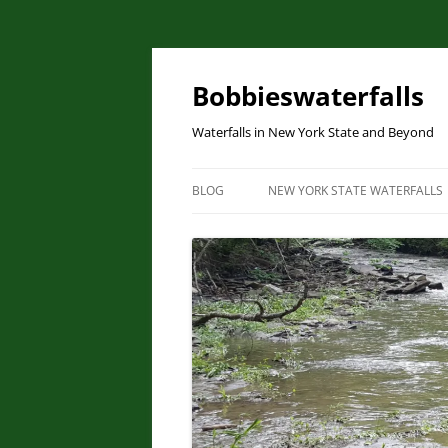
Skip
to
content
Bobbieswaterfalls
Waterfalls in New York State and Beyond
BLOG
NEW YORK STATE WATERFALLS