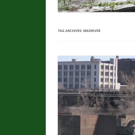
TAG ARCHIVES:
MADRIVER