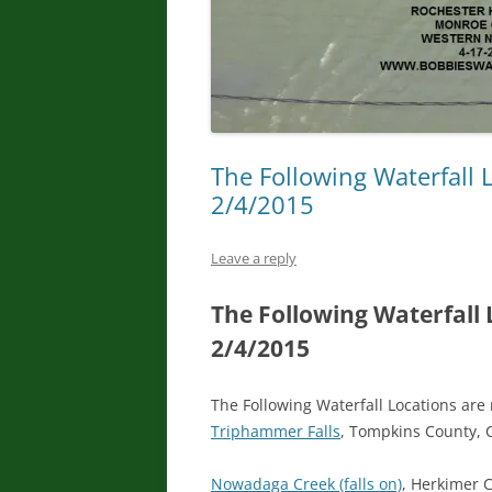
The Following Waterfall 
2/4/2015
Leave a reply
The Following Waterfall
2/4/2015
The Following Waterfall Locations are
Triphammer Falls
, Tompkins County, 
Nowadaga Creek (falls on)
, Herkimer 