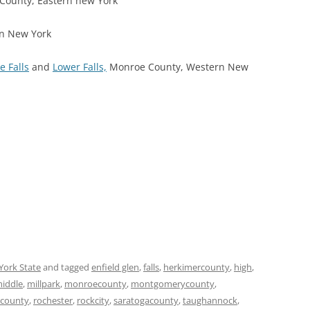
County, Eastern new York
rn New York
e Falls
and
Lower Falls,
Monroe County, Western New
York State
and tagged
enfield glen
,
falls
,
herkimercounty
,
high
,
iddle
,
millpark
,
monroecounty
,
montgomerycounty
,
county
,
rochester
,
rockcity
,
saratogacounty
,
taughannock
,