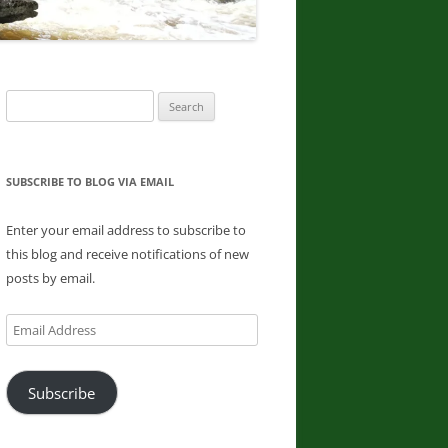
DONNA L. MCCABE, EDWARD
SMATHER, PAUL SWIATKOWSKI
FINGER LAKES REGION
Search
WATERFALL CHALLENGE
for:
PAPERBACK – OCTOBER 30, 2019,
BY JOHN HAYWOOD, JULIE
HUGHES ROMANO, BELLA
SUBSCRIBE TO BLOG VIA EMAIL
ROMANO, EDWARD SMATHERS
Enter your email address to subscribe to
ADIRONDACK FIFTY FALLS
this blog and receive notifications of new
CHALLENGE: A GUIDE TO THE
posts by email.
FIFTY FALLS, BY JOHN HAYWOOD,
RUSSELL DUNN
Email
Address
Subscribe