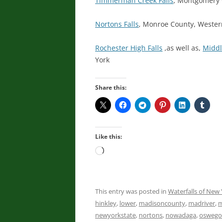
Timmerman Creek Falls
, Montgomery 
Nortons Falls
, Monroe County, Weste
Rochester High Falls
,as well as,
Middl
York
Share this:
Like this:
Loading…
This entry was posted in
Waterfalls of New 
hinkley
,
lower
,
madisoncounty
,
madriver
,
m
newyorkstate
,
nortons
,
nowadaga
,
oswego