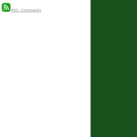
RSS - Comments