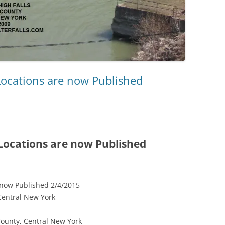
Locations are now Published
 Locations are now Published
 now Published 2/4/2015
Central New York
County, Central New York