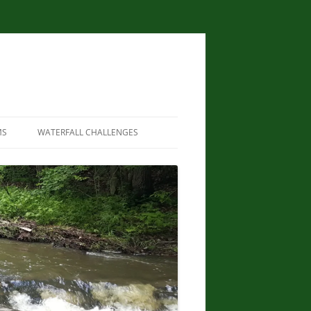
MS
WATERFALL CHALLENGES
WATERFALLS OF NEW YORK STATE
PAPERBACK – AUGUST 9, 2012, BY
SCOTT ENSMINGER, DAVID
SCHRYVER, EDWARD SMATHERS
NEW YORK STATE WATERFALL
GUIDE: AN ADVENTURER’S GUIDE
TO THE EMPIRE STATE’S COOL
CASCADES PAPERBACK – MARCH
24, 2020 BY JOHN HAYWOOD,