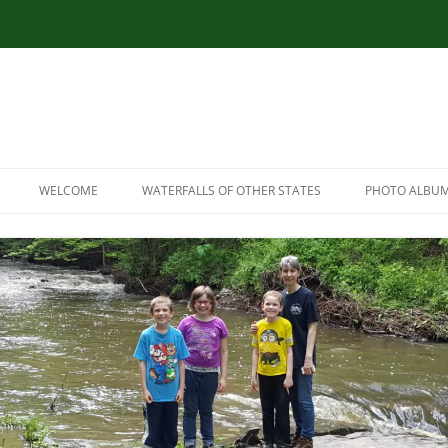
WELCOME
WATERFALLS OF OTHER STATES
PHOTO ALBU
RESOURCES
CONNECTICUT WATERFALLS
LINK RESOURCES
ILLINOIS WATERFALLS
SITEMAP
MASSACHUSETTS WATERFALLS
MARYLAND WATERFALLS
NEW HAMPSHIRE WATERFALLS
NORTH CAROLINA WATERFALLS