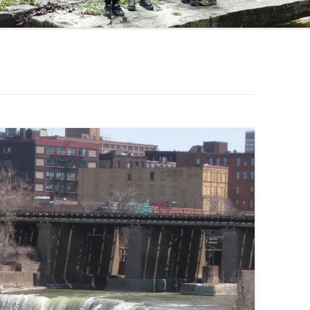
OHIO WATERFALLS
PENNSYLVANIA WATERFALLS
SOUTH CAROLINA WATERFALLS
VIRGINIA WATERFALLS
WEST VIRGINIA WATERFALLS
WISCONSIN WATERFALLS