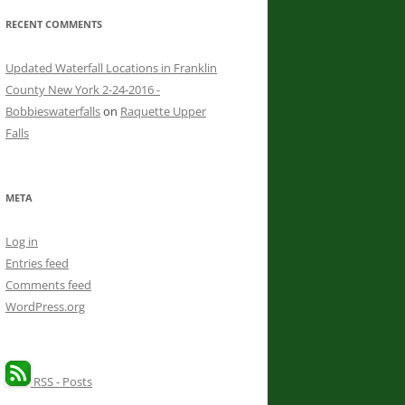
RECENT COMMENTS
Updated Waterfall Locations in Franklin
County New York 2-24-2016 -
Bobbieswaterfalls
on
Raquette Upper
Falls
META
Log in
Entries feed
Comments feed
WordPress.org
RSS - Posts