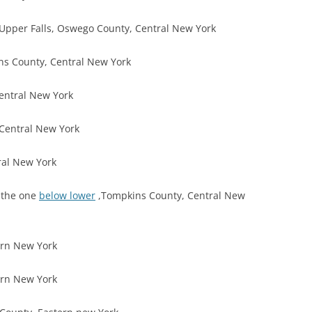
Upper Falls, Oswego County, Central New York
ns County, Central New York
entral New York
Central New York
ral New York
, the one
below lower
,Tompkins County, Central New
ern New York
ern New York