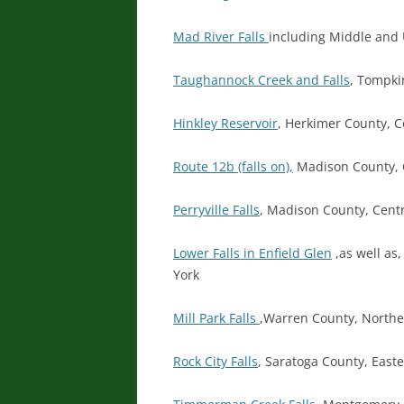
Mad River Falls
including Middle and 
Taughannock Creek and Falls
, Tompki
Hinkley Reservoir
, Herkimer County, C
Route 12b (falls on),
Madison County, 
Perryville Falls
, Madison County, Cent
Lower Falls in Enfield Glen
,as well as
York
Mill Park Falls
,Warren County, North
Rock City Falls
, Saratoga County, East