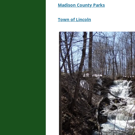
Madison County Parks
Town of Lincoln