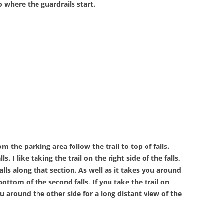
 where the guardrails start.
om the parking area follow the trail to top of falls.
ls. I like taking the trail on the right side of the falls,
alls along that section. As well as it takes you around
ottom of the second falls. If you take the trail on
ou around the other side for a long distant view of the