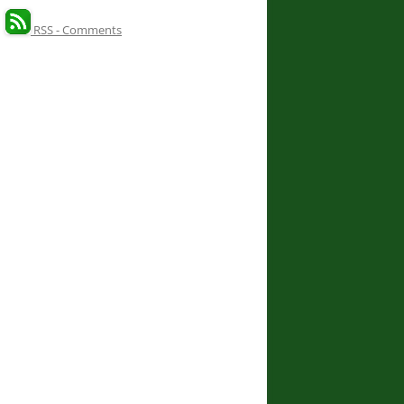
RSS - Comments