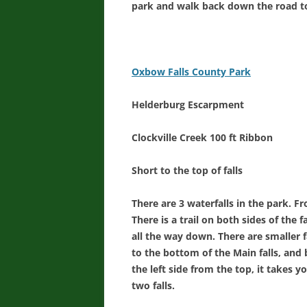
park and walk back down the road to
Oxbow Falls County Park
Helderburg Escarpment
Clockville Creek 100 ft Ribbon
Short to the top of falls
There are 3 waterfalls in the park. Fr
There is a trail on both sides of the fal
all the way down. There are smaller f
to the bottom of the Main falls, and b
the left side from the top, it takes y
two falls.