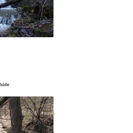
.
dside