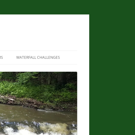
MS
WATERFALL CHALLENGES
WATERFALLS OF NEW YORK STATE
PAPERBACK – AUGUST 9, 2012, BY
SCOTT ENSMINGER, DAVID
SCHRYVER, EDWARD SMATHERS
NEW YORK STATE WATERFALL
GUIDE: AN ADVENTURER’S GUIDE
TO THE EMPIRE STATE’S COOL
CASCADES PAPERBACK – MARCH
24, 2020 BY JOHN HAYWOOD,