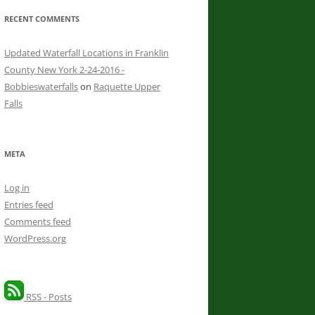
RECENT COMMENTS
Updated Waterfall Locations in Franklin
County New York 2-24-2016 -
Bobbieswaterfalls
on
Raquette Upper
Falls
META
Log in
Entries feed
Comments feed
WordPress.org
RSS - Posts