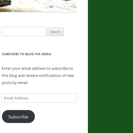
DONNA L. MCCABE, EDWARD
SMATHER, PAUL SWIATKOWSKI
FINGER LAKES REGION
Search
WATERFALL CHALLENGE
for:
PAPERBACK – OCTOBER 30, 2019,
BY JOHN HAYWOOD, JULIE
HUGHES ROMANO, BELLA
SUBSCRIBE TO BLOG VIA EMAIL
ROMANO, EDWARD SMATHERS
Enter your email address to subscribe to
ADIRONDACK FIFTY FALLS
this blog and receive notifications of new
CHALLENGE: A GUIDE TO THE
posts by email.
FIFTY FALLS, BY JOHN HAYWOOD,
RUSSELL DUNN
Email
Address
Subscribe