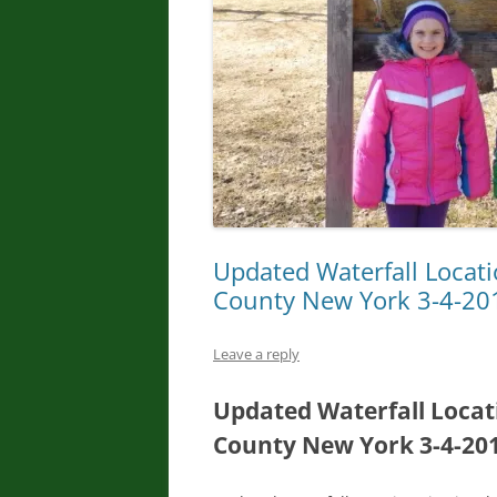
Updated Waterfall Locat
County New York 3-4-20
Leave a reply
Updated Waterfall Locat
County New York 3-4-20