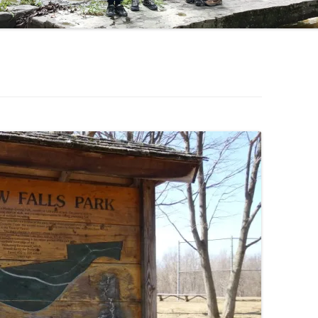
OHIO WATERFALLS
PENNSYLVANIA WATERFALLS
SOUTH CAROLINA WATERFALLS
VIRGINIA WATERFALLS
WEST VIRGINIA WATERFALLS
WISCONSIN WATERFALLS