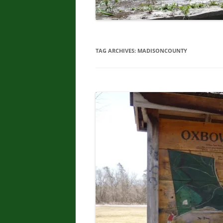
TAG ARCHIVES:
MADISONCOUNTY