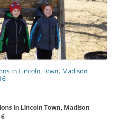
ions in Lincoln Town, Madison
16
ions in Lincoln Town, Madison
16