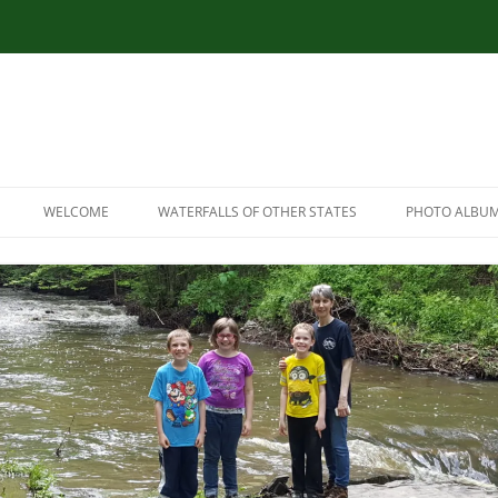
WELCOME
WATERFALLS OF OTHER STATES
PHOTO ALBU
RESOURCES
CONNECTICUT WATERFALLS
LINK RESOURCES
ILLINOIS WATERFALLS
SITEMAP
MASSACHUSETTS WATERFALLS
MARYLAND WATERFALLS
NEW HAMPSHIRE WATERFALLS
NORTH CAROLINA WATERFALLS