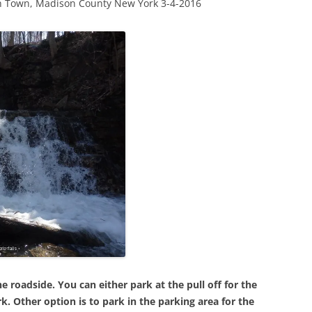
ln Town, Madison County New York 3-4-2016
 roadside. You can either park at the pull off for the
k. Other option is to park in the parking area for the