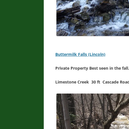
Buttermilk Falls (Lincoln)
Private Property Best seen in the fall
Limestone Creek 30 ft Cascade Roa