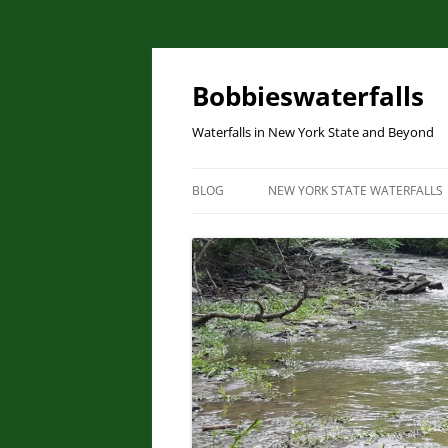
Skip
to
content
Bobbieswaterfalls
Waterfalls in New York State and Beyond
BLOG
NEW YORK STATE WATERFALLS