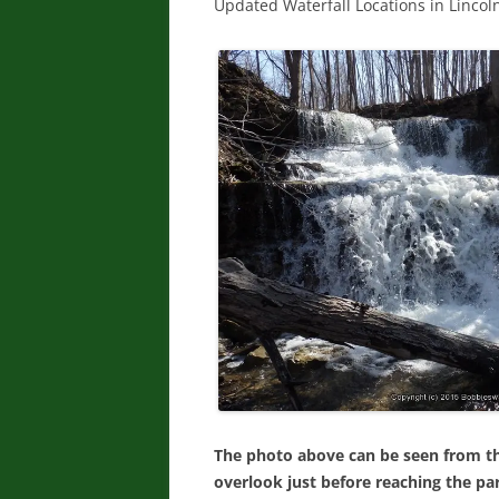
Updated Waterfall Locations in Linco
The photo above can be seen from the
overlook just before reaching the par