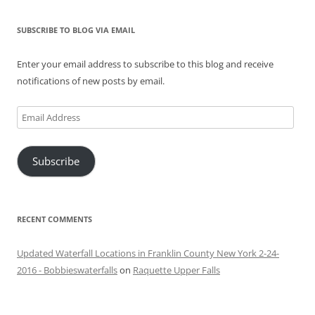
SUBSCRIBE TO BLOG VIA EMAIL
Enter your email address to subscribe to this blog and receive
notifications of new posts by email.
Email
Address
Subscribe
RECENT COMMENTS
Updated Waterfall Locations in Franklin County New York 2-24-
2016 - Bobbieswaterfalls
on
Raquette Upper Falls