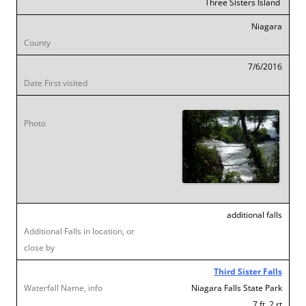
Three Sisters Island
Niagara
7/6/2016
additional falls
Third Sister Falls
Niagara Falls State Park
7 ft .2 rt