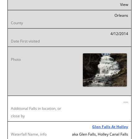
View
Orleans
4/12/2014
…..
Glen Falls At Holley
aka Glen Falls, Holley Canal Falls