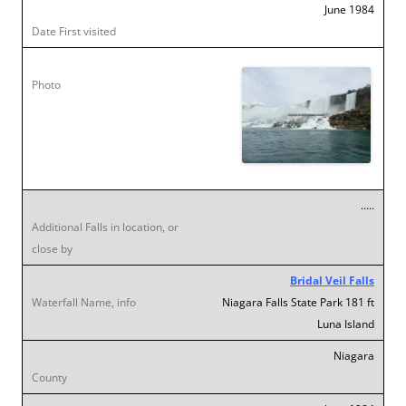
June 1984
…..
Bridal Veil Falls
Niagara Falls State Park 181 ft
Luna Island
Niagara