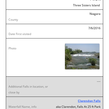
Three Sisters Island
Niagara
7/6/2016
…..
Clarendon Falls
aka Clarendon, Falls At 25 ft Park