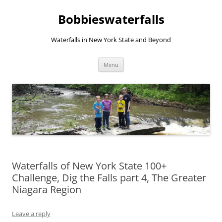
Skip
to
Bobbieswaterfalls
content
Waterfalls in New York State and Beyond
Menu
Waterfalls of New York State 100+
Challenge, Dig the Falls part 4, The Greater
Niagara Region
Leave a reply