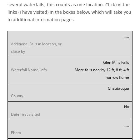
several waterfalls, this counts as one location. Click on the
links (I have visited) in the boxes below, which will take you
to additional information pages.
…..
Glen Mills Falls
More falls nearby 12 ft, 8 ft, 4 ft
narrow flume
Chautauqua
No
…..