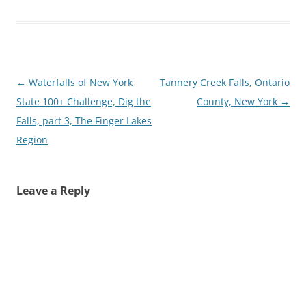
Post
←
Waterfalls of New York
Tannery Creek Falls, Ontario
navigation
State 100+ Challenge, Dig the
County, New York
→
Falls, part 3, The Finger Lakes
Region
Leave a Reply