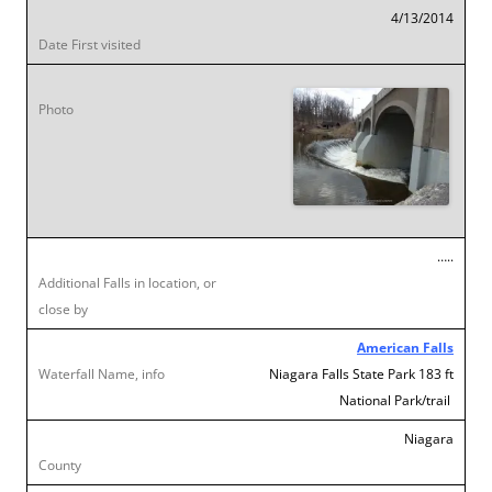
4/13/2014
…..
American Falls
Niagara Falls State Park 183 ft
National Park/trail
Niagara