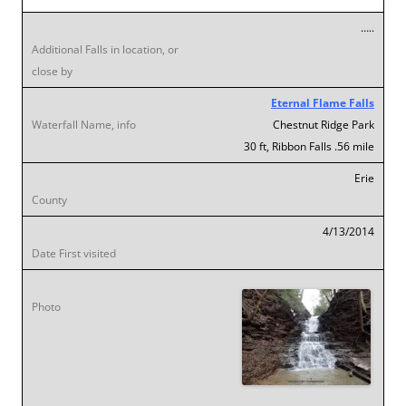
…..
Eternal Flame Falls
Chestnut Ridge Park
30 ft, Ribbon Falls .56 mile
Erie
4/13/2014