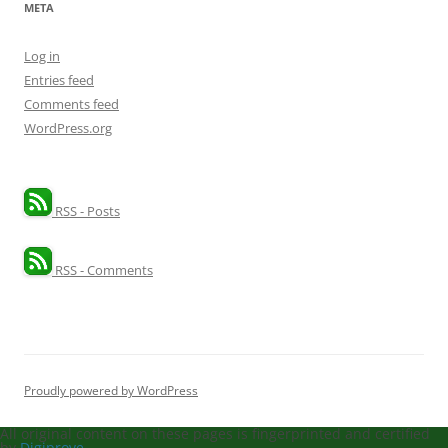
META
Log in
Entries feed
Comments feed
WordPress.org
RSS - Posts
RSS - Comments
Proudly powered by WordPress
All original content on these pages is fingerprinted and certified
by
Digiprove