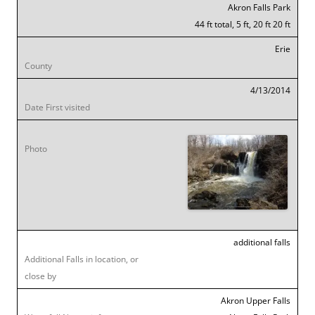
Akron Falls Park
44 ft total, 5 ft, 20 ft 20 ft
Erie
4/13/2014
additional falls
Akron Upper Falls