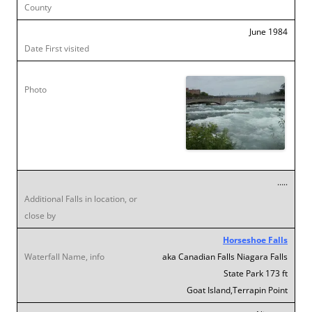
June 1984
…..
Horseshoe Falls
aka Canadian Falls Niagara Falls
State Park 173 ft
Goat Island,Terrapin Point