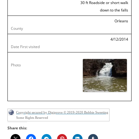
30 ft Roadside or short walk
down to the falls
Orleans
4/12/2014
Copyright secured by Digiprove © 2019-2020 Bobbie Sweeting
Some Rights Reserved
Share this: