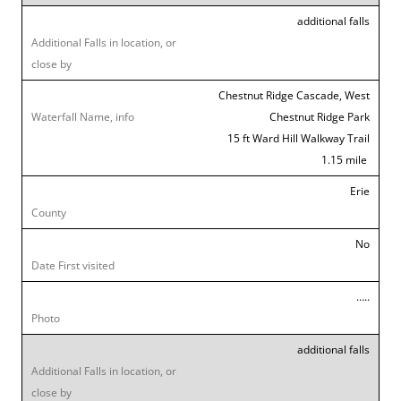
additional falls
Chestnut Ridge Cascade, West
Chestnut Ridge Park
15 ft Ward Hill Walkway Trail
1.15 mile
Erie
No
…..
additional falls