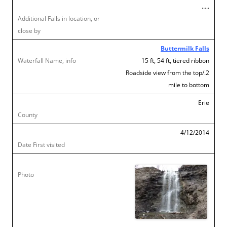
…..
Buttermilk Falls
15 ft, 54 ft, tiered ribbon
Roadside view from the top/.2
mile to bottom
Erie
4/12/2014