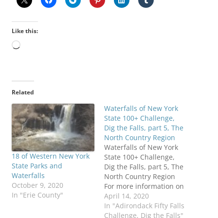
Like this:
Loading…
Related
Waterfalls of New York
State 100+ Challenge,
Dig the Falls, part 5, The
North Country Region
Waterfalls of New York
18 of Western New York
State 100+ Challenge,
State Parks and
Dig the Falls, part 5, The
Waterfalls
North Country Region
October 9, 2020
For more information on
In "Erie County"
this challenge click here
April 14, 2020
To purchase "Waterfalls
In "Adirondack Fifty Falls
of New York State", click
Challenge, Dig the Falls"