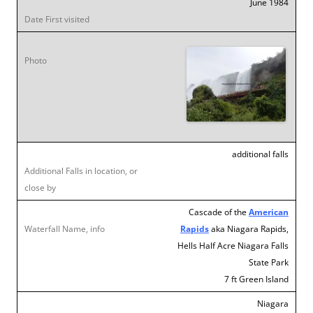
June 1984
additional falls
Cascade of the
American
Rapids
aka Niagara Rapids,
Hells Half Acre Niagara Falls
State Park
7 ft Green Island
Niagara