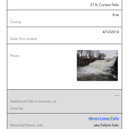
27 ft, Curtain Falls
Erie
4/12/2014
…..
Akron Lower Falls
aka Falkirk Falls