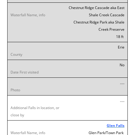
Chestnut Ridge Cascade aka East
Shale Creek Cascade
Chestnut Ridge Park aka Shale
Creek Preserve
18 ft
Erie
No
…..
…..
Glen Falls
Glen Park/Town Park