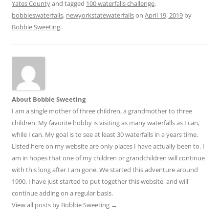
Yates County
and tagged
100 waterfalls challenge
,
bobbieswaterfalls
,
newyorkstatewaterfalls
on
April 19, 2019
by
Bobbie Sweeting
.
About Bobbie Sweeting
I am a single mother of three children, a grandmother to three
children. My favorite hobby is visiting as many waterfalls as I can,
while I can. My goal is to see at least 30 waterfalls in a years time.
Listed here on my website are only places I have actually been to. I
am in hopes that one of my children or grandchildren will continue
with this long after I am gone. We started this adventure around
1990. I have just started to put together this website, and will
continue adding on a regular basis.
View all posts by Bobbie Sweeting
→