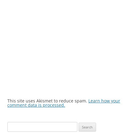
This site uses Akismet to reduce spam.
Learn how your
comment data is processed.
Search
for: