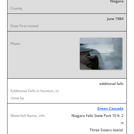
Niagara
June 1984
additional falls
Green Cascade
Niagara Falls State Park 10 ft .2
rt
Three Sisters Island