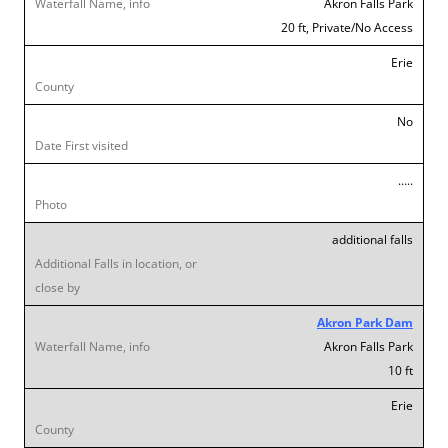
Akron Falls Park
20 ft, Private/No Access
Erie
No
…..
additional falls
Akron Park Dam
Akron Falls Park
10 ft
Erie