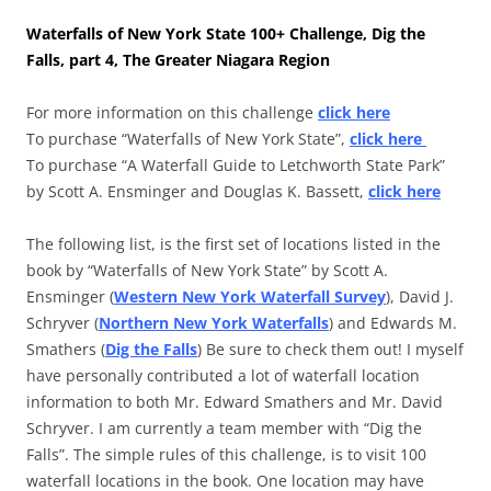
Waterfalls of New York State 100+ Challenge, Dig the
Falls, part 4, The Greater Niagara Region
For more information on this challenge
click here
To purchase “Waterfalls of New York State”,
click here
To purchase “A Waterfall Guide to Letchworth State Park”
by Scott A. Ensminger and Douglas K. Bassett,
click here
The following list, is the first set of locations listed in the
book by “Waterfalls of New York State” by Scott A.
Ensminger (
Western New York Waterfall Survey
), David J.
Schryver (
Northern New York Waterfalls
) and Edwards M.
Smathers (
Dig the Falls
) Be sure to check them out! I myself
have personally contributed a lot of waterfall location
information to both Mr. Edward Smathers and Mr. David
Schryver. I am currently a team member with “Dig the
Falls”. The simple rules of this challenge, is to visit 100
waterfall locations in the book. One location may have