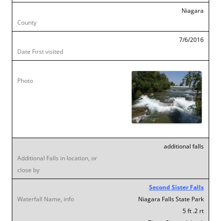
Niagara
7/6/2016
additional falls
Second Sister Falls
Niagara Falls State Park
5 ft .2 rt