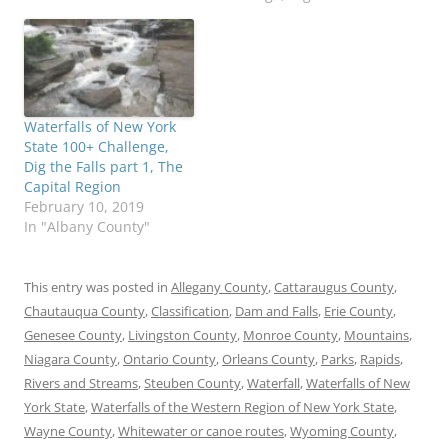
here To purchase "A
Waterfall Guide to
Letchworth State Park"
by Scott A. Ensminger
and Douglas K. Bassett,…
Waterfalls of New York
State 100+ Challenge,
Dig the Falls part 1, The
Capital Region
February 10, 2019
In "Albany County"
This entry was posted in
Allegany County
,
Cattaraugus County
,
Chautauqua County
,
Classification
,
Dam and Falls
,
Erie County
,
Genesee County
,
Livingston County
,
Monroe County
,
Mountains
,
Niagara County
,
Ontario County
,
Orleans County
,
Parks
,
Rapids
,
Rivers and Streams
,
Steuben County
,
Waterfall
,
Waterfalls of New
York State
,
Waterfalls of the Western Region of New York State
,
Wayne County
,
Whitewater or canoe routes
,
Wyoming County
,